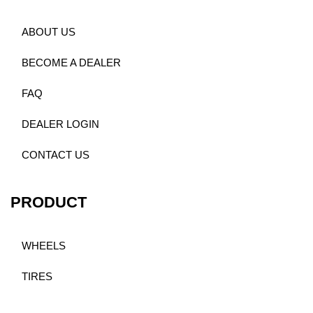
ABOUT US
BECOME A DEALER
FAQ
DEALER LOGIN
CONTACT US
PRODUCT
WHEELS
TIRES