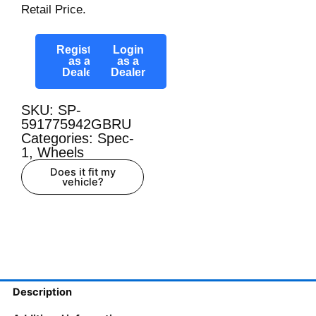
Retail Price.
Register
Login
as a
as a
Dealer
Dealer
SKU: SP-
591775942GBRU
Categories:
Spec-
1
,
Wheels
Does it fit my
vehicle?
Description