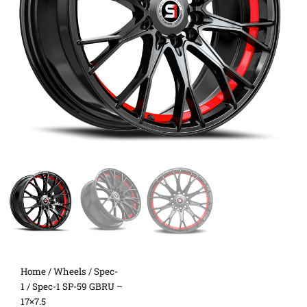
Home
/
Wheels
/
Spec-
1
/ Spec-1 SP-59 GBRU –
17×7.5