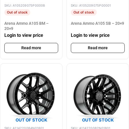
SKU: A105209075P00008
SKU: A105209075P00001
Out of stock
Out of stock
Arena Ammo A105 BM –
Arena Ammo A105 SB – 20×9
20×9
Login to view price
Login to view price
Read more
Read more
OUT OF STOCK
OUT OF STOCK
SKU: A114220084N01801
SKU: A114220082N01801