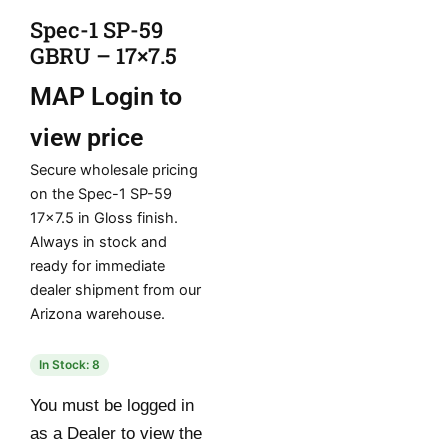
Spec-1 SP-59
GBRU – 17×7.5
MAP
Login to
view price
Secure wholesale pricing
on the Spec-1 SP-59
17×7.5 in Gloss finish.
Always in stock and
ready for immediate
dealer shipment from our
Arizona warehouse.
In Stock: 8
You must be logged in
as a Dealer to view the