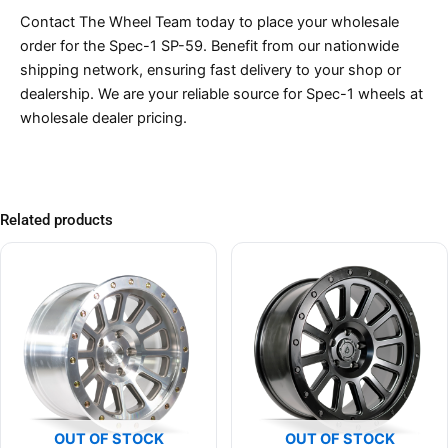
Contact The Wheel Team today to place your wholesale
order for the Spec-1 SP-59. Benefit from our nationwide
shipping network, ensuring fast delivery to your shop or
dealership. We are your reliable source for Spec-1 wheels at
wholesale dealer pricing.
Related products
OUT OF STOCK
OUT OF STOCK