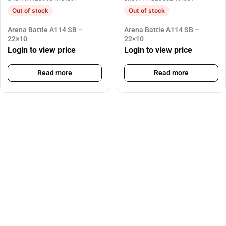
Out of stock
Out of stock
Arena Battle A114 SB –
Arena Battle A114 SB –
22×10
22×10
Login to view price
Login to view price
Read more
Read more