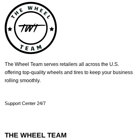
The Wheel Team serves retailers all across the U.S.
offering top-quality wheels and tires to keep your business
rolling smoothly.
Support Center 24/7
THE WHEEL TEAM