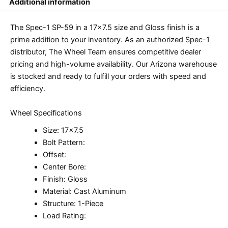
Additional information
The Spec-1 SP-59 in a 17×7.5 size and Gloss finish is a
prime addition to your inventory. As an authorized Spec-1
distributor, The Wheel Team ensures competitive dealer
pricing and high-volume availability. Our Arizona warehouse
is stocked and ready to fulfill your orders with speed and
efficiency.
Wheel Specifications
Size: 17×7.5
Bolt Pattern:
Offset:
Center Bore:
Finish: Gloss
Material: Cast Aluminum
Structure: 1-Piece
Load Rating: