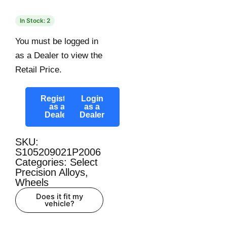
In Stock: 2
You must be logged in
as a Dealer to view the
Retail Price.
Register
Login
as a
as a
Dealer
Dealer
SKU:
S105209021P2006
Categories:
Select
Precision Alloys
,
Wheels
Does it fit my
vehicle?