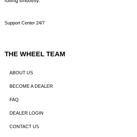
rolling smoothly.
Support Center 24/7
THE WHEEL TEAM
ABOUT US
BECOME A DEALER
FAQ
DEALER LOGIN
CONTACT US