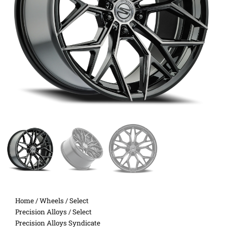
Home
/
Wheels
/
Select
Precision Alloys
/ Select
Precision Alloys Syndicate