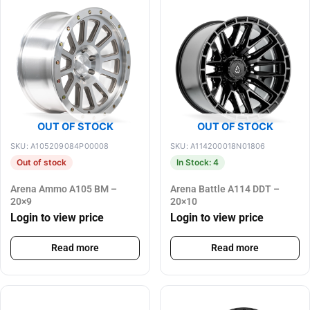
OUT OF STOCK
OUT OF STOCK
SKU: A105209084P00008
SKU: A114200018N01806
Out of stock
In Stock: 4
Arena Ammo A105 BM –
Arena Battle A114 DDT –
20×9
20×10
Login to view price
Login to view price
Read more
Read more