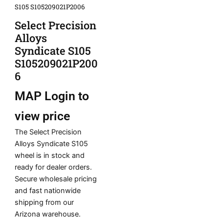
S105 S105209021P2006
Select Precision
Alloys
Syndicate S105
S105209021P200
6
MAP
Login to
view price
The Select Precision
Alloys Syndicate S105
wheel is in stock and
ready for dealer orders.
Secure wholesale pricing
and fast nationwide
shipping from our
Arizona warehouse.