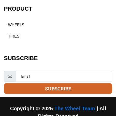
PRODUCT
WHEELS
TIRES
SUBSCRIBE
SUBSCRIBE
Copyright © 2025
The Wheel Team
| All