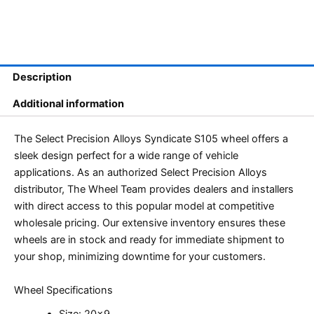
Description
Additional information
The Select Precision Alloys Syndicate S105 wheel offers a
sleek design perfect for a wide range of vehicle
applications. As an authorized Select Precision Alloys
distributor, The Wheel Team provides dealers and installers
with direct access to this popular model at competitive
wholesale pricing. Our extensive inventory ensures these
wheels are in stock and ready for immediate shipment to
your shop, minimizing downtime for your customers.
Wheel Specifications