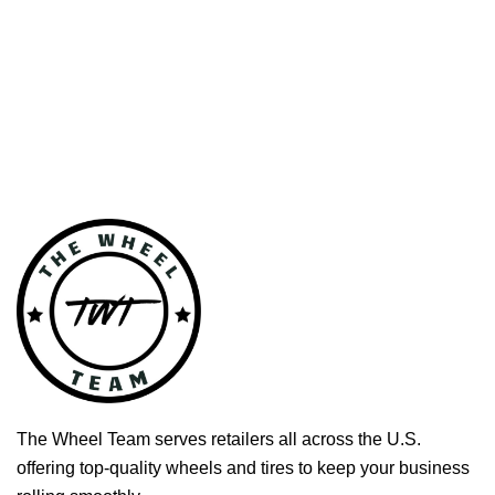
The Wheel Team serves retailers all across the U.S.
offering top-quality wheels and tires to keep your business