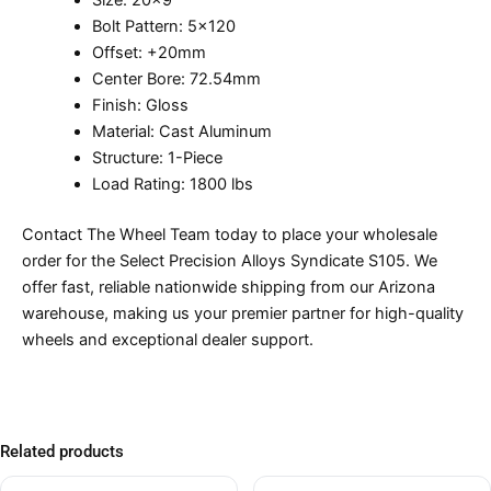
Size: 20×9
Bolt Pattern: 5×120
Offset: +20mm
Center Bore: 72.54mm
Finish: Gloss
Material: Cast Aluminum
Structure: 1-Piece
Load Rating: 1800 lbs
Contact The Wheel Team today to place your wholesale
order for the Select Precision Alloys Syndicate S105. We
offer fast, reliable nationwide shipping from our Arizona
warehouse, making us your premier partner for high-quality
wheels and exceptional dealer support.
Related products