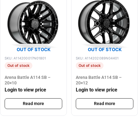
OUT OF STOCK
OUT OF STOCK
SKU: A114200017N01801
SKU: A114202089N04401
Out of stock
Out of stock
Arena Battle A114 SB –
Arena Battle A114 SB –
20×10
20×12
Login to view price
Login to view price
Read more
Read more