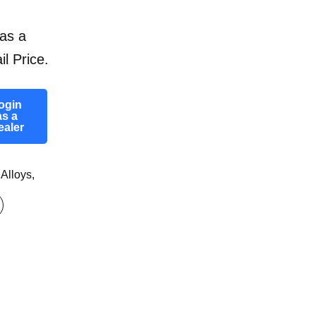
as a
il Price.
ogin
as a
ealer
 Alloys
,