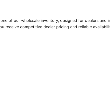
one of our wholesale inventory, designed for dealers and ins
u receive competitive dealer pricing and reliable availabil