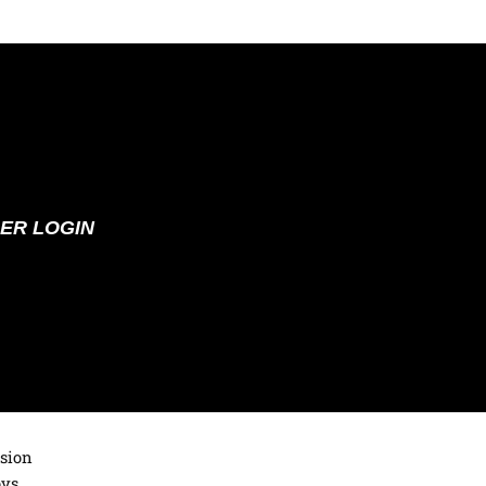
ER LOGIN
ision
oys