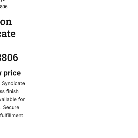
3806
ion
cate
3806
w price
s Syndicate
s finish
ailable for
. Secure
fulfillment