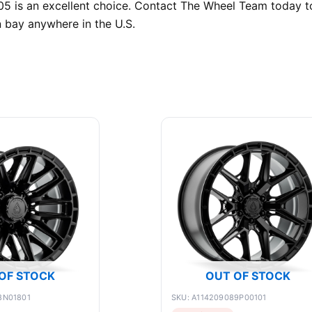
05 is an excellent choice. Contact The Wheel Team today to 
n bay anywhere in the U.S.
OF STOCK
OUT OF STOCK
8N01801
SKU: A114209089P00101