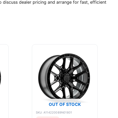
discuss dealer pricing and arrange for fast, efficient
OUT OF STOCK
SKU: A114220089N01801