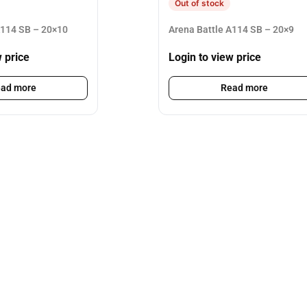
Out of stock
A114 SB – 20×10
Arena Battle A114 SB – 20×9
w price
Login to view price
ad more
Read more