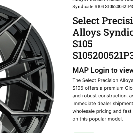
Syndicate S105 S105200521P
Select Precis
Alloys Syndi
S105
S105200521P
MAP
Login to vie
The Select Precision Alloy
S105 offers a premium Glos
and robust construction, av
immediate dealer shipment
wholesale pricing and fast 
on this popular model.