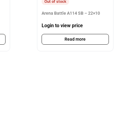
Out of stock
Arena Battle A114 SB – 22×10
Login to view price
Read more