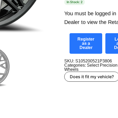
In Stock: 2
You must be logged in 
Dealer to view the Reta
Register
L
as a
Dealer
D
SKU: S105200521P3806
Categories:
Select Precision
Wheels
Does it fit my vehicle?