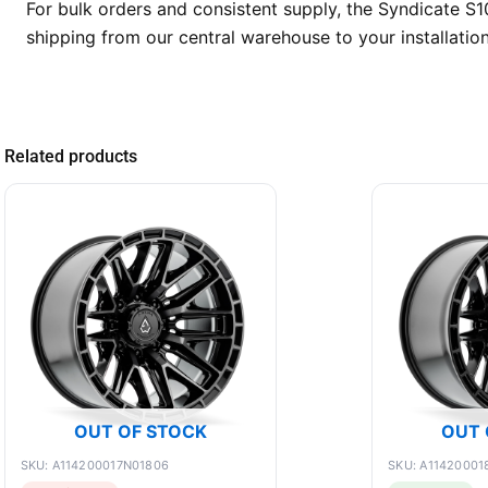
For bulk orders and consistent supply, the Syndicate S1
shipping from our central warehouse to your installatio
Related products
OUT OF STOCK
OUT 
SKU: A114200017N01806
SKU: A11420001