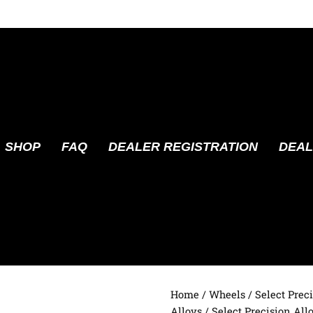
SHOP
FAQ
DEALER REGISTRATION
DEAL
Home
/
Wheels
/
Select Prec
Alloys
/ Select Precision All