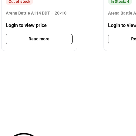
Out of stock
In Stock: 4
Arena Battle A114 DDT – 20×10
Arena Battle 
Login to view price
Login to vie
Read more
Re