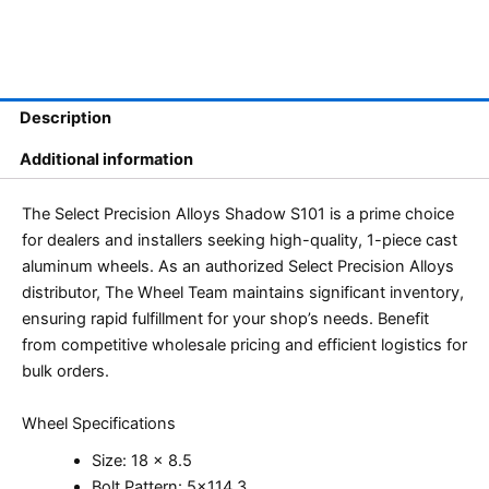
Description
Additional information
The Select Precision Alloys Shadow S101 is a prime choice
for dealers and installers seeking high-quality, 1-piece cast
aluminum wheels. As an authorized Select Precision Alloys
distributor, The Wheel Team maintains significant inventory,
ensuring rapid fulfillment for your shop’s needs. Benefit
from competitive wholesale pricing and efficient logistics for
bulk orders.
Wheel Specifications
Size: 18 x 8.5
Bolt Pattern: 5×114.3