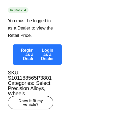
In Stock: 4
You must be logged in
as a Dealer to view the
Retail Price.
Register
Login
as a
as a
Dealer
Dealer
SKU:
S101188565P3801
Categories:
Select
Precision Alloys
,
Wheels
Does it fit my
vehicle?