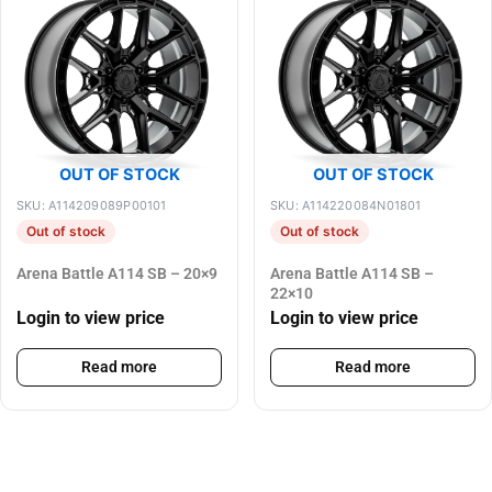
OUT OF STOCK
OUT OF STOCK
SKU: A114209089P00101
SKU: A114220084N01801
Out of stock
Out of stock
Arena Battle A114 SB – 20×9
Arena Battle A114 SB –
22×10
Login to view price
Login to view price
Read more
Read more