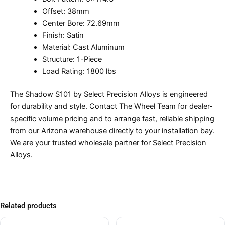
Offset: 38mm
Center Bore: 72.69mm
Finish: Satin
Material: Cast Aluminum
Structure: 1-Piece
Load Rating: 1800 lbs
The Shadow S101 by Select Precision Alloys is engineered
for durability and style. Contact The Wheel Team for dealer-
specific volume pricing and to arrange fast, reliable shipping
from our Arizona warehouse directly to your installation bay.
We are your trusted wholesale partner for Select Precision
Alloys.
Related products