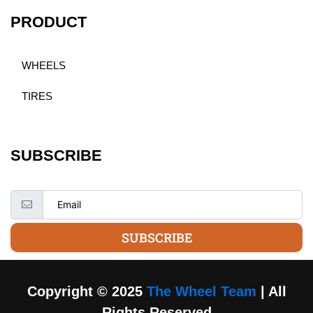
PRODUCT
WHEELS
TIRES
SUBSCRIBE
SUBSCRIBE
Copyright © 2025
The Wheel Team
| All
Rights Reserved