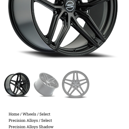
Home
/
Wheels
/
Select
Precision Alloys
/ Select
Precision Alloys Shadow