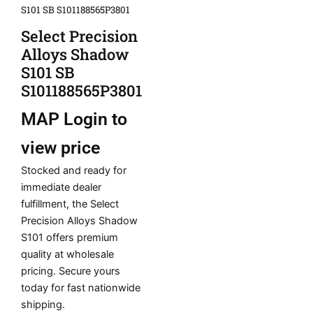
S101 SB S101188565P3801
Select Precision
Alloys Shadow
S101 SB
S101188565P3801
MAP
Login to
view price
Stocked and ready for
immediate dealer
fulfillment, the Select
Precision Alloys Shadow
S101 offers premium
quality at wholesale
pricing. Secure yours
today for fast nationwide
shipping.