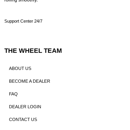
Support Center 24/7
THE WHEEL TEAM
ABOUT US
BECOME A DEALER
FAQ
DEALER LOGIN
CONTACT US