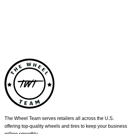
The Wheel Team serves retailers all across the U.S.
offering top-quality wheels and tires to keep your business
rolling smoothly.