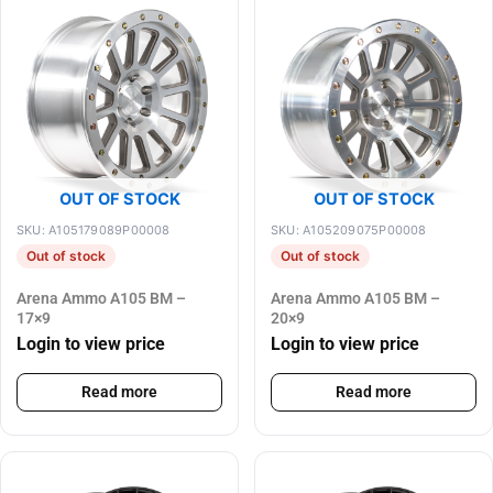
OUT OF STOCK
OUT OF STOCK
SKU: A105179089P00008
SKU: A105209075P00008
Out of stock
Out of stock
Arena Ammo A105 BM –
Arena Ammo A105 BM –
17×9
20×9
Login to view price
Login to view price
Read more
Read more