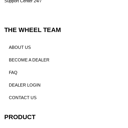
Support Center 24/7
THE WHEEL TEAM
ABOUT US
BECOME A DEALER
FAQ
DEALER LOGIN
CONTACT US
PRODUCT