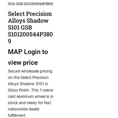
S101 GSB S101200544P3809
Select Precision
Alloys Shadow
S101 GSB
S101200544P380
9
MAP
Login to
view price
Secure wholesale pricing
on the Select Precision
Alloys Shadow S101 in
Gloss finish. This 1-piece
cast aluminum wheel is in
stock and ready for fast
nationwide dealer
fulfillment.