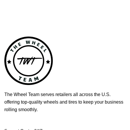
The Wheel Team serves retailers all across the U.S.
offering top-quality wheels and tires to keep your business
rolling smoothly.