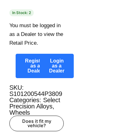
In Stock: 2
You must be logged in
as a Dealer to view the
Retail Price.
Register
Login
as a
as a
Dealer
Dealer
SKU:
S101200544P3809
Categories:
Select
Precision Alloys
,
Wheels
Does it fit my
vehicle?