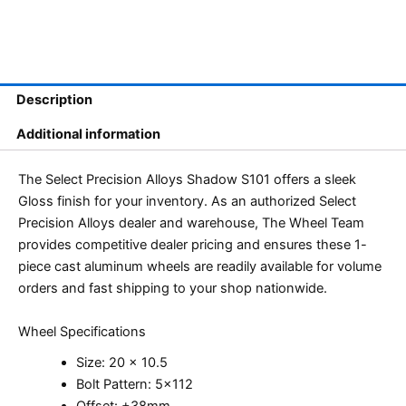
Description
Additional information
The Select Precision Alloys Shadow S101 offers a sleek
Gloss finish for your inventory. As an authorized Select
Precision Alloys dealer and warehouse, The Wheel Team
provides competitive dealer pricing and ensures these 1-
piece cast aluminum wheels are readily available for volume
orders and fast shipping to your shop nationwide.
Wheel Specifications
Size: 20 x 10.5
Bolt Pattern: 5×112