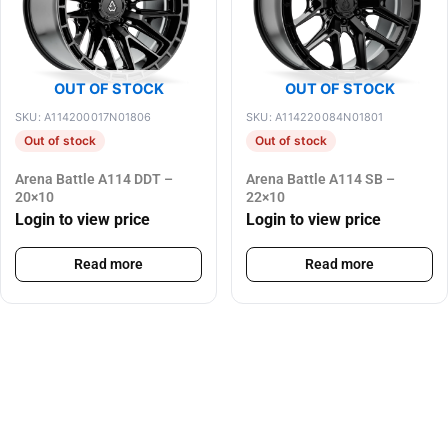
OUT OF STOCK
OUT OF STOCK
SKU: A114200017N01806
SKU: A114220084N01801
Out of stock
Out of stock
Arena Battle A114 DDT –
Arena Battle A114 SB –
20×10
22×10
Login to view price
Login to view price
Read more
Read more