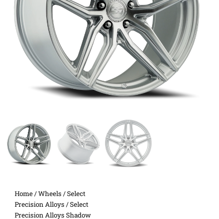
Home
/
Wheels
/
Select
Precision Alloys
/ Select
Precision Alloys Shadow