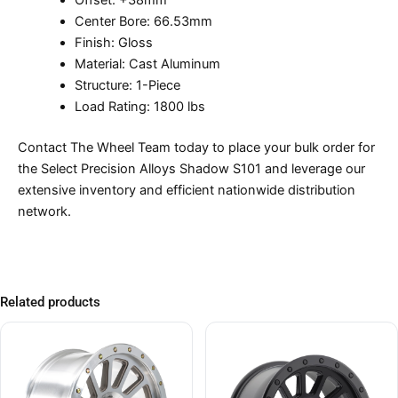
Offset: +38mm
Center Bore: 66.53mm
Finish: Gloss
Material: Cast Aluminum
Structure: 1-Piece
Load Rating: 1800 lbs
Contact The Wheel Team today to place your bulk order for
the Select Precision Alloys Shadow S101 and leverage our
extensive inventory and efficient nationwide distribution
network.
Related products