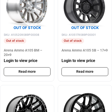
OUT OF STOCK
OUT OF STOCK
SKU: A105209089P00008
SKU: A105179089P00001
Out of stock
Out of stock
Arena Ammo A105 BM –
Arena Ammo A105 SB – 17×9
20×9
Login to view price
Login to view price
Read more
Read more