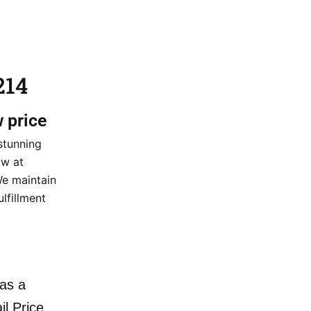
214
w price
stunning
ow at
We maintain
ulfillment
as a
il Price.