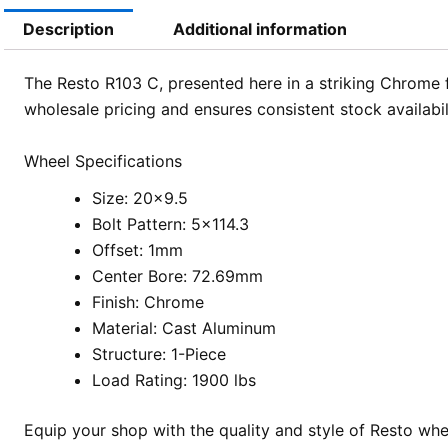
Description
Additional information
The Resto R103 C, presented here in a striking Chrome f
wholesale pricing and ensures consistent stock availabil
Wheel Specifications
Size: 20×9.5
Bolt Pattern: 5×114.3
Offset: 1mm
Center Bore: 72.69mm
Finish: Chrome
Material: Cast Aluminum
Structure: 1-Piece
Load Rating: 1900 lbs
Equip your shop with the quality and style of Resto wh