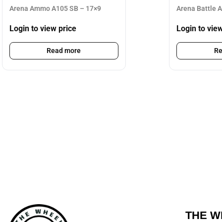
Arena Ammo A105 SB – 17×9
Arena Battle 
Login to view price
Login to vie
Read more
Re
THE W