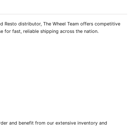
zed Resto distributor, The Wheel Team offers competitive
for fast, reliable shipping across the nation.
rder and benefit from our extensive inventory and