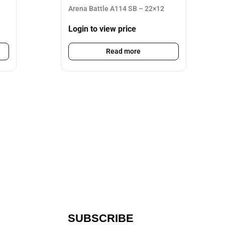
Arena Battle A114 SB – 22×12
Login to view price
Read more
SUBSCRIBE