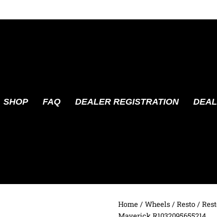
SHOP
FAQ
DEALER REGISTRATION
DEAL
Home
/
Wheels
/
Resto
/ Rest
Maverick R1032095655214