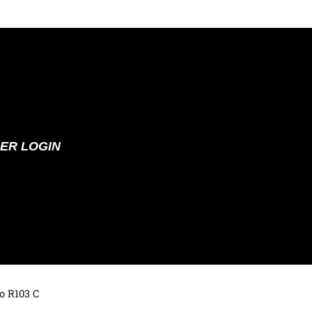
ER LOGIN
o R103 C