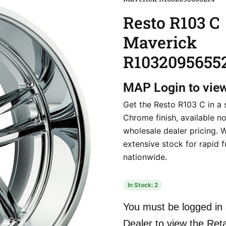
Resto R103 C
Maverick
R1032095655
MAP
Login to vie
Get the Resto R103 C in a 
Chrome finish, available n
wholesale dealer pricing. 
extensive stock for rapid f
nationwide.
In Stock: 2
You must be logged in 
Dealer to view the Reta