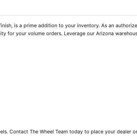
inish, is a prime addition to your inventory. As an authori
ity for your volume orders. Leverage our Arizona warehouse 
eels. Contact The Wheel Team today to place your dealer o