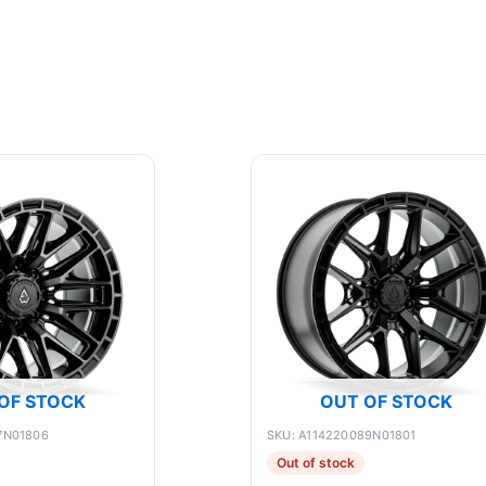
OF STOCK
OUT OF STOCK
7N01806
SKU: A114220089N01801
Out of stock