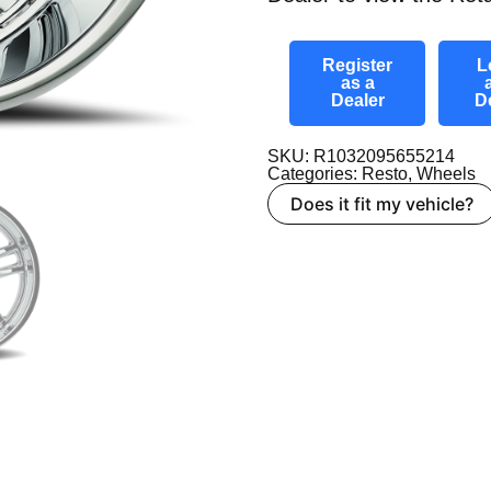
Register
L
as a
Dealer
D
SKU: R1032095655214
Categories:
Resto
,
Wheels
Does it fit my vehicle?