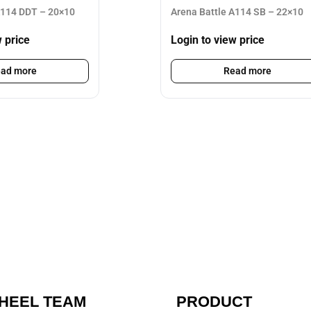
A114 DDT – 20×10
Arena Battle A114 SB – 22×10
w price
Login to view price
ad more
Read more
HEEL TEAM
PRODUCT