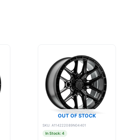
OUT OF STOCK
SKU: A114222089N04401
In Stock: 4