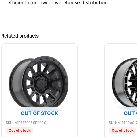
efficient nationwide warehouse distribution.
Related products
OUT OF STOCK
OUT 
SKU: A105179089P00001
SKU: A11420001
Out of stock
Out of stock