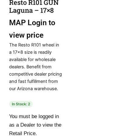
Resto R101 GUN
Laguna – 17×8
MAP
Login to
view price
The Resto R101 wheel in
a 17×8 size is readily
available for wholesale
dealers. Benefit from
competitive dealer pricing
and fast fulfillment from
our Arizona warehouse.
In Stock: 2
You must be logged in
as a Dealer to view the
Retail Price.