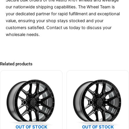
our nationwide shipping capabilities. The Wheel Team is
your dedicated partner for rapid fulfillment and exceptional
value, ensuring your shop stays stocked and your
customers satisfied. Contact us today to discuss your
wholesale needs.
Related products
OUT OF STOCK
OUT OF STOCK