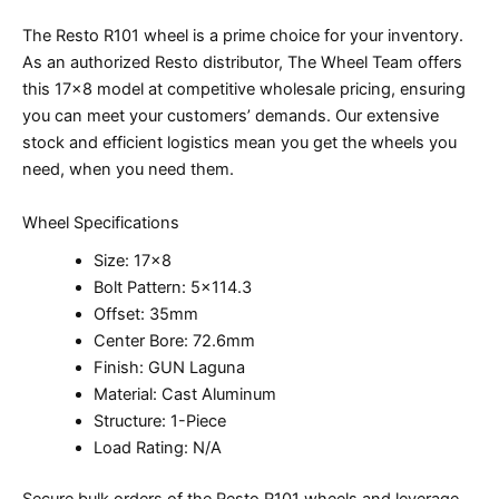
The Resto R101 wheel is a prime choice for your inventory.
As an authorized Resto distributor, The Wheel Team offers
this 17×8 model at competitive wholesale pricing, ensuring
you can meet your customers’ demands. Our extensive
stock and efficient logistics mean you get the wheels you
need, when you need them.
Wheel Specifications
Size: 17×8
Bolt Pattern: 5×114.3
Offset: 35mm
Center Bore: 72.6mm
Finish: GUN Laguna
Material: Cast Aluminum
Structure: 1-Piece
Load Rating: N/A
Secure bulk orders of the Resto R101 wheels and leverage