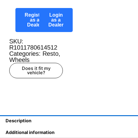
Register
Login
as a
as a
Dealer
Dealer
SKU:
R1011780614512
Categories:
Resto
,
Wheels
Does it fit my
vehicle?
Description
Additional information