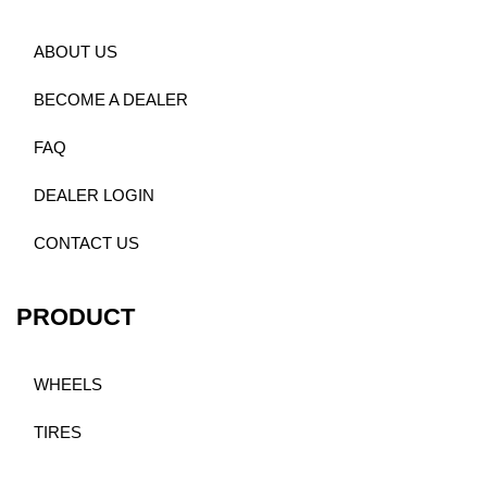
ABOUT US
BECOME A DEALER
FAQ
DEALER LOGIN
CONTACT US
PRODUCT
WHEELS
TIRES