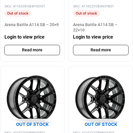
SKU: A114209084P00101
SKU: A114220084N01801
Out of stock
Out of stock
Arena Battle A114 SB – 20×9
Arena Battle A114 SB –
22×10
Login to view price
Login to view price
Read more
Read more
OUT OF STOCK
OUT OF STOCK
SKU: A114220089N01801
SKU: A114222089N04401