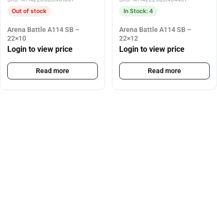
Out of stock
In Stock: 4
Arena Battle A114 SB –
Arena Battle A114 SB –
22×10
22×12
Login to view price
Login to view price
Read more
Read more