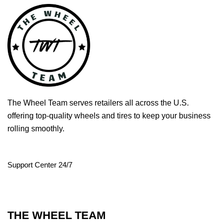
The Wheel Team serves retailers all across the U.S.
offering top-quality wheels and tires to keep your business
rolling smoothly.
Support Center 24/7
THE WHEEL TEAM