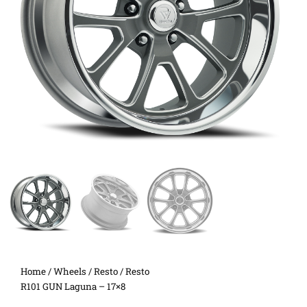
Home
/
Wheels
/
Resto
/ Resto
R101 GUN Laguna – 17×8