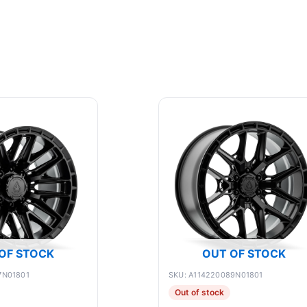
OF STOCK
OUT OF STOCK
7N01801
SKU: A114220089N01801
Out of stock