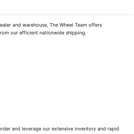
dealer and warehouse, The Wheel Team offers
from our efficient nationwide shipping.
der and leverage our extensive inventory and rapid