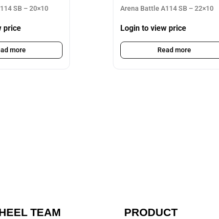
A114 SB – 20×10
Arena Battle A114 SB – 22×10
w price
Login to view price
ad more
Read more
HEEL TEAM
PRODUCT