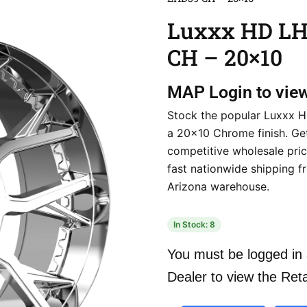
Luxxx HD L
CH – 20×10
MAP
Login to vie
Stock the popular Luxxx 
a 20×10 Chrome finish. Ge
competitive wholesale pri
fast nationwide shipping f
Arizona warehouse.
In Stock: 8
You must be logged in 
Dealer to view the Reta