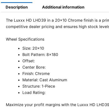
Description
Additional information
The Luxxx HD LHD39 in a 20×10 Chrome finish is a prim
competitive dealer pricing and ensures high stock levels
Wheel Specifications
Size: 20×10
Bolt Pattern: 8×180
Offset:
Center Bore:
Finish: Chrome
Material: Cast Aluminum
Structure: 1-Piece
Load Rating:
Maximize your profit margins with the Luxxx HD LHD39.