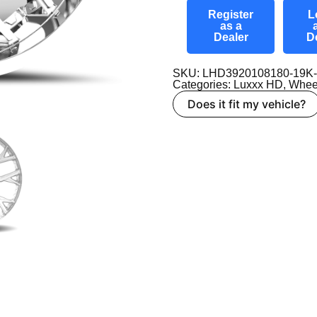
Register
L
as a
Dealer
D
SKU: LHD3920108180-19K
Categories:
Luxxx HD
,
Whee
Does it fit my vehicle?