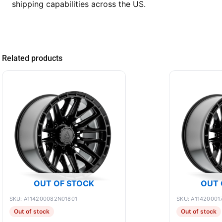
shipping capabilities across the US.
Related products
OUT OF STOCK
OUT 
SKU: A114200082N01801
SKU: A11420001
Out of stock
Out of stock