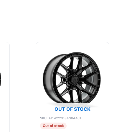
OUT OF STOCK
SKU: A114222084N04401
Out of stock