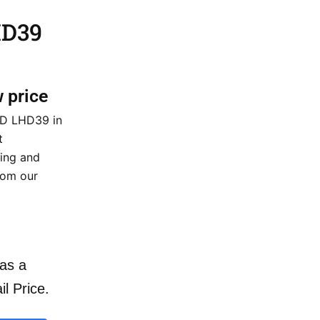
HD39
w price
HD LHD39 in
t
cing and
rom our
as a
il Price.