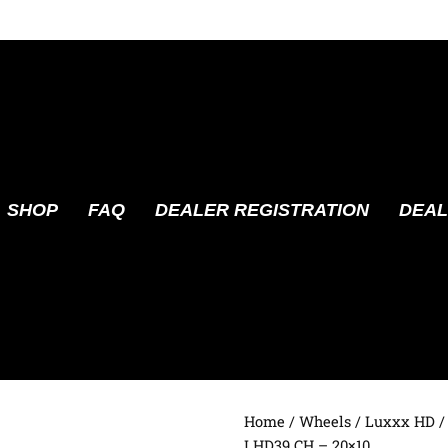
SHOP
FAQ
DEALER REGISTRATION
DEAL
Home
/
Wheels
/
Luxxx HD
/
LHD39 CH – 20×10