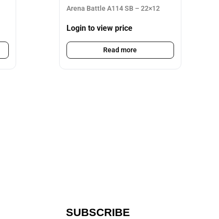
Arena Battle A114 SB – 22×12
Login to view price
Read more
SUBSCRIBE