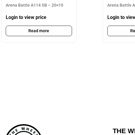
Arena Battle A114 SB – 20×10
Arena Battle 
Login to view price
Login to vie
Read more
Re
THE W