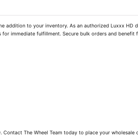
e addition to your inventory. As an authorized Luxxx HD 
 for immediate fulfillment. Secure bulk orders and benefit 
 Contact The Wheel Team today to place your wholesale or