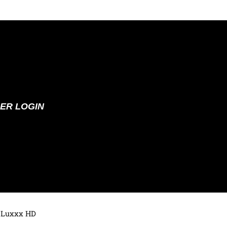
ER LOGIN
 Luxxx HD