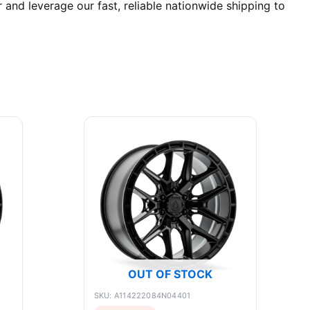
nd leverage our fast, reliable nationwide shipping to
OUT OF STOCK
SKU: A114222084N04401