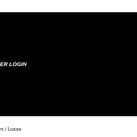
ER LOGIN
ys
/ Luxxx