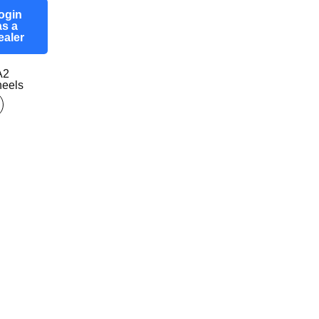
ogin
as a
ealer
A2
eels