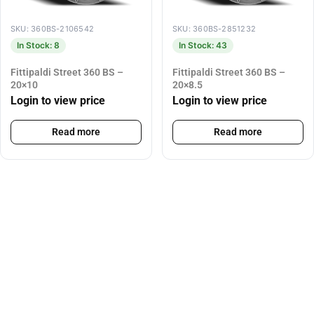
SKU: 360BS-2106542
SKU: 360BS-2851232
In Stock: 8
In Stock: 43
Fittipaldi Street 360 BS –
Fittipaldi Street 360 BS –
20×10
20×8.5
Login to view price
Login to view price
Read more
Read more