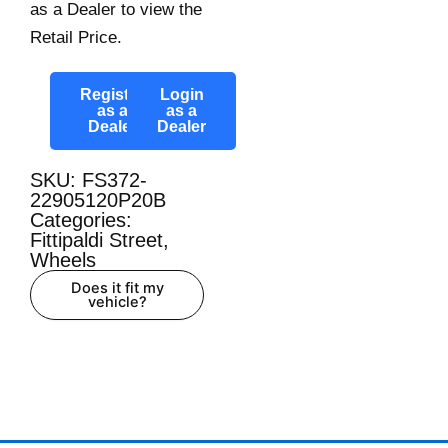
as a Dealer to view the
Retail Price.
Register
Login
as a
as a
Dealer
Dealer
SKU: FS372-
22905120P20B
Categories:
Fittipaldi Street
,
Wheels
Does it fit my
vehicle?