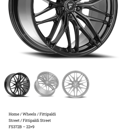
Home
/
Wheels
/
Fittipaldi
Street
/ Fittipaldi Street
FS372B – 22×9