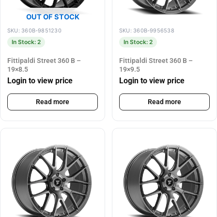
OUT OF STOCK
SKU: 360B-9851230
SKU: 360B-9956538
In Stock: 2
In Stock: 2
Fittipaldi Street 360 B –
Fittipaldi Street 360 B –
19×8.5
19×9.5
Login to view price
Login to view price
Read more
Read more