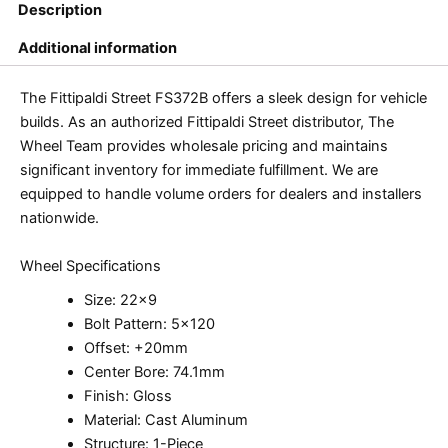
Description
Additional information
The Fittipaldi Street FS372B offers a sleek design for vehicle
builds. As an authorized Fittipaldi Street distributor, The
Wheel Team provides wholesale pricing and maintains
significant inventory for immediate fulfillment. We are
equipped to handle volume orders for dealers and installers
nationwide.
Wheel Specifications
Size: 22×9
Bolt Pattern: 5×120
Offset: +20mm
Center Bore: 74.1mm
Finish: Gloss
Material: Cast Aluminum
Structure: 1-Piece