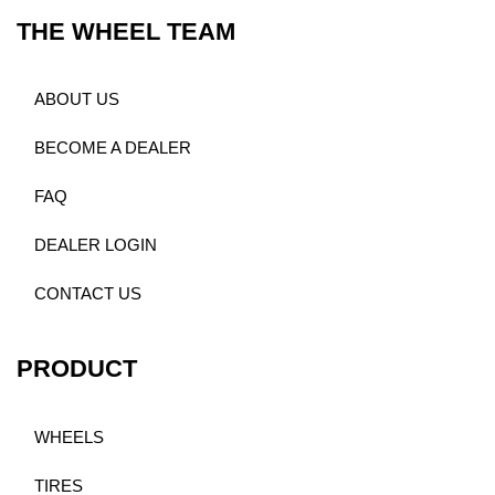
THE WHEEL TEAM
ABOUT US
BECOME A DEALER
FAQ
DEALER LOGIN
CONTACT US
PRODUCT
WHEELS
TIRES