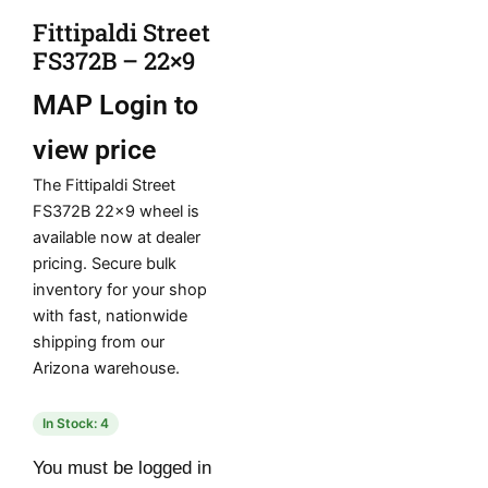
Fittipaldi Street
FS372B – 22×9
MAP
Login to
view price
The Fittipaldi Street
FS372B 22×9 wheel is
available now at dealer
pricing. Secure bulk
inventory for your shop
with fast, nationwide
shipping from our
Arizona warehouse.
In Stock: 4
You must be logged in