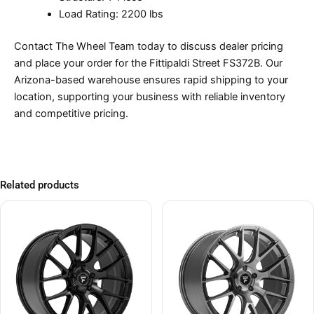
Load Rating: 2200 lbs
Contact The Wheel Team today to discuss dealer pricing
and place your order for the Fittipaldi Street FS372B. Our
Arizona-based warehouse ensures rapid shipping to your
location, supporting your business with reliable inventory
and competitive pricing.
Related products