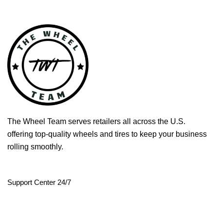
The Wheel Team serves retailers all across the U.S.
offering top-quality wheels and tires to keep your business
rolling smoothly.
Support Center 24/7