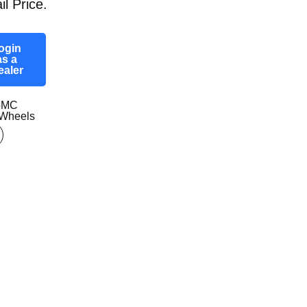
il Price.
ogin
as a
ealer
5MC
Wheels