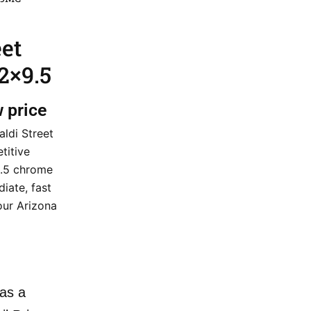
eet
2×9.5
w price
aldi Street
titive
9.5 chrome
iate, fast
our Arizona
as a