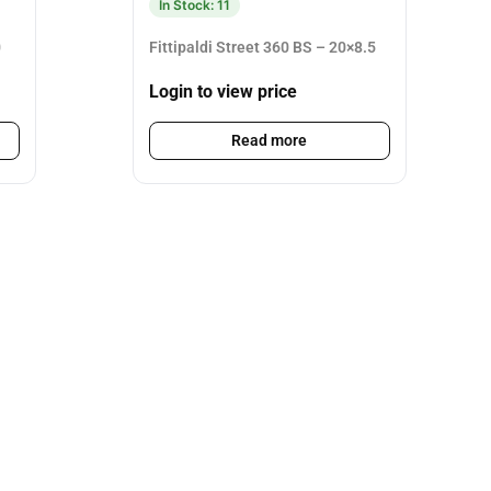
In Stock: 11
0
Fittipaldi Street 360 BS – 20×8.5
Login to view price
Read more