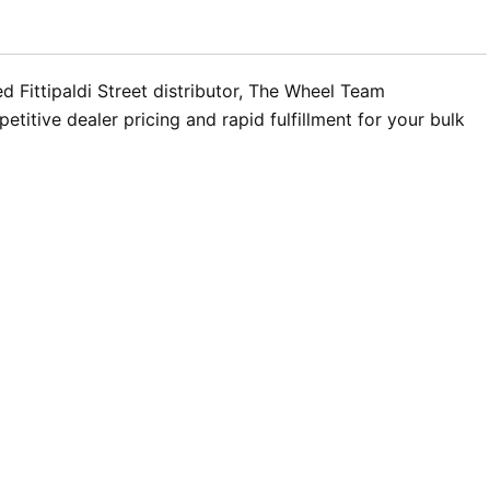
d Fittipaldi Street distributor, The Wheel Team
titive dealer pricing and rapid fulfillment for your bulk