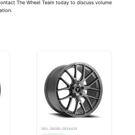
. Contact The Wheel Team today to discuss volume
ation.
SKU: 360BS-2854435