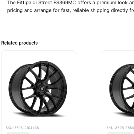
The Fittipaldi Street FS369MC offers a premium look an
pricing and arrange for fast, reliable shipping directly
Related products
SKU: 360B-2104438
SKU: 360B-285