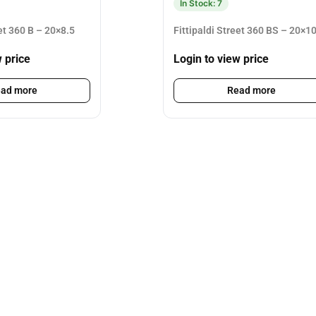
In Stock: 7
eet 360 B – 20×8.5
Fittipaldi Street 360 BS – 20×1
w price
Login to view price
ad more
Read more