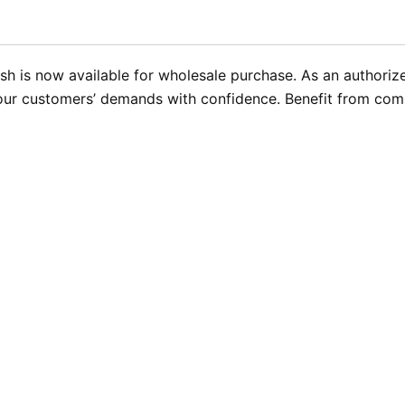
sh is now available for wholesale purchase. As an authorize
your customers’ demands with confidence. Benefit from compe