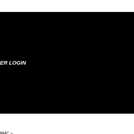
ER LOGIN
369MC –