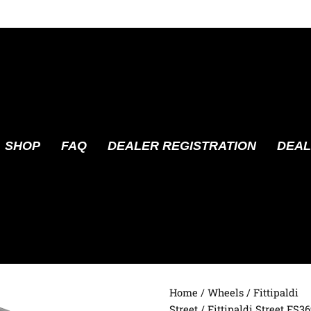
SHOP
FAQ
DEALER REGISTRATION
DEAL
Home
/
Wheels
/
Fittipaldi
Street
/ Fittipaldi Street FS