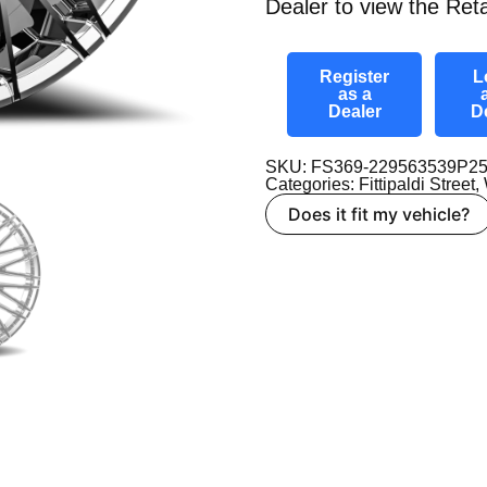
Dealer to view the Reta
Register
L
as a
Dealer
D
SKU: FS369-229563539P2
Categories:
Fittipaldi Street
,
Does it fit my vehicle?