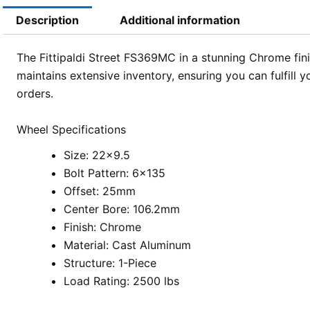
Description
Additional information
The Fittipaldi Street FS369MC in a stunning Chrome fini
maintains extensive inventory, ensuring you can fulfill 
orders.
Wheel Specifications
Size: 22×9.5
Bolt Pattern: 6×135
Offset: 25mm
Center Bore: 106.2mm
Finish: Chrome
Material: Cast Aluminum
Structure: 1-Piece
Load Rating: 2500 lbs