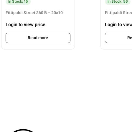
In Stock: 15
In Stock: 56
Fittipaldi Street 360 B – 20×10
Fittipaldi Str
Login to view price
Login to vie
Read more
Re