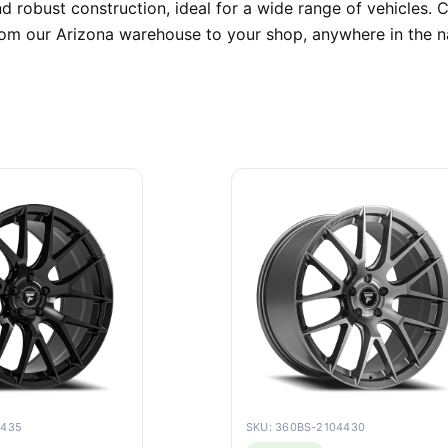
d robust construction, ideal for a wide range of vehicles
 from our Arizona warehouse to your shop, anywhere in the n
4435
SKU: 360BS-2104430