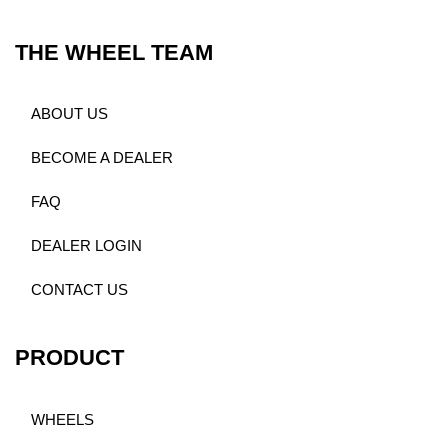
THE WHEEL TEAM
ABOUT US
BECOME A DEALER
FAQ
DEALER LOGIN
CONTACT US
PRODUCT
WHEELS