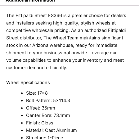
The Fittipaldi Street FS366 is a premier choice for dealers
and installers seeking high-quality, stylish wheels at
competitive wholesale pricing. As an authorized Fittipaldi
Street distributor, The Wheel Team maintains significant
stock in our Arizona warehouse, ready for immediate
shipment to your business nationwide. Leverage our
volume capabilities to enhance your inventory and meet
customer demand efficiently.
Wheel Specifications
Size: 17×8
Bolt Pattern: 5×114.3
Offset: 35mm
Center Bore: 73.1mm
Finish: Gloss
Material: Cast Aluminum
Structure: 1-Piece