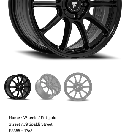
Home
/
Wheels
/
Fittipaldi
Street
/ Fittipaldi Street
FS366 – 17×8