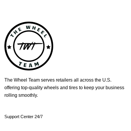
The Wheel Team serves retailers all across the U.S.
offering top-quality wheels and tires to keep your business
rolling smoothly.
Support Center 24/7