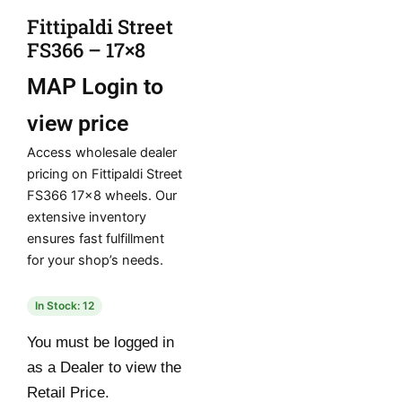
Fittipaldi Street
FS366 – 17×8
MAP
Login to
view price
Access wholesale dealer
pricing on Fittipaldi Street
FS366 17×8 wheels. Our
extensive inventory
ensures fast fulfillment
for your shop’s needs.
In Stock: 12
You must be logged in
as a Dealer to view the
Retail Price.