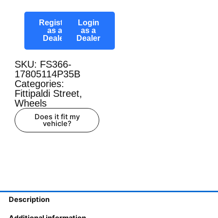
Register
Login
as a
as a
Dealer
Dealer
SKU: FS366-
17805114P35B
Categories:
Fittipaldi Street
,
Wheels
Does it fit my
vehicle?
Description
Additional information