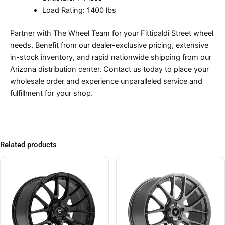
Load Rating: 1400 lbs
Partner with The Wheel Team for your Fittipaldi Street wheel
needs. Benefit from our dealer-exclusive pricing, extensive
in-stock inventory, and rapid nationwide shipping from our
Arizona distribution center. Contact us today to place your
wholesale order and experience unparalleled service and
fulfillment for your shop.
Related products