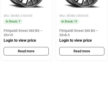
SKU: 360BS-2104430
SKU: 360BS-2854435
In Stock: 7
In Stock: 11
Fittipaldi Street 360 BS –
Fittipaldi Street 360 BS –
20×10
20×8.5
Login to view price
Login to view price
Read more
Read more