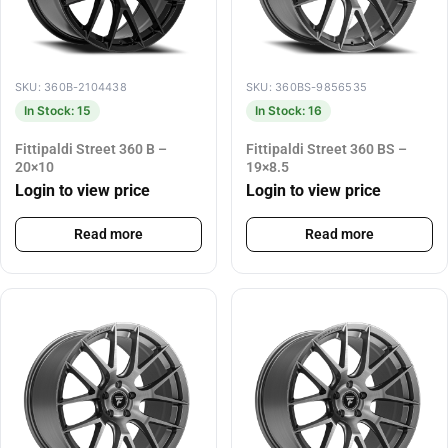
SKU: 360B-2104438
SKU: 360BS-9856535
In Stock: 15
In Stock: 16
Fittipaldi Street 360 B –
Fittipaldi Street 360 BS –
20×10
19×8.5
Login to view price
Login to view price
Read more
Read more