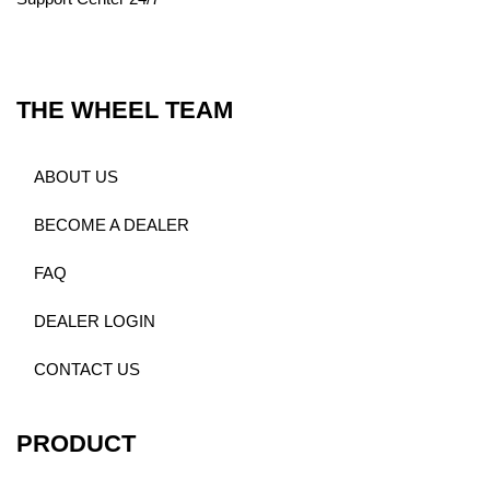
THE WHEEL TEAM
ABOUT US
BECOME A DEALER
FAQ
DEALER LOGIN
CONTACT US
PRODUCT