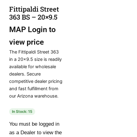
Fittipaldi Street
363 BS – 20×9.5
MAP
Login to
view price
The Fittipaldi Street 363
in a 20×9.5 size is readily
available for wholesale
dealers. Secure
competitive dealer pricing
and fast fulfillment from
our Arizona warehouse.
In Stock: 15
You must be logged in
as a Dealer to view the