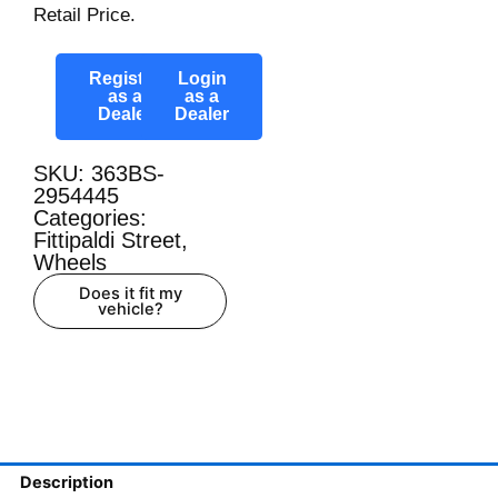
Retail Price.
Register
Login
as a
as a
Dealer
Dealer
SKU: 363BS-
2954445
Categories:
Fittipaldi Street
,
Wheels
Does it fit my
vehicle?
Description