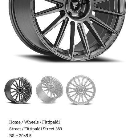
Home
/
Wheels
/
Fittipaldi
Street
/ Fittipaldi Street 363
BS – 20×9.5