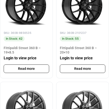
SKU: 360B-9856535
SKU: 360B-2101237
In Stock: 42
In Stock: 55
Fittipaldi Street 360 B –
Fittipaldi Street 360 B –
19×8.5
20×10
Login to view price
Login to view price
Read more
Read more