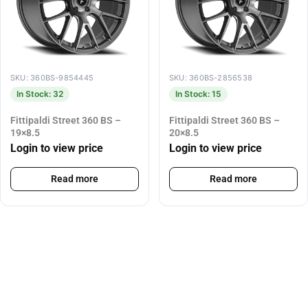
SKU: 360BS-9854445
SKU: 360BS-2856538
In Stock: 32
In Stock: 15
Fittipaldi Street 360 BS –
Fittipaldi Street 360 BS –
19×8.5
20×8.5
Login to view price
Login to view price
Read more
Read more