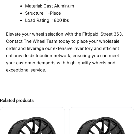
Material: Cast Aluminum
Structure: 1-Piece
Load Rating: 1800 lbs
Elevate your wheel selection with the Fittipaldi Street 363.
Contact The Wheel Team today to place your wholesale
order and leverage our extensive inventory and efficient
nationwide distribution network, ensuring you can meet
your customer demands with high-quality wheels and
exceptional service.
Related products