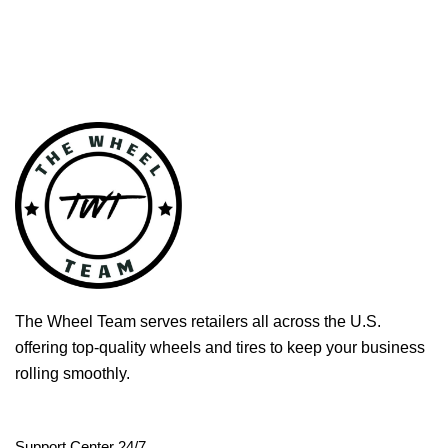
The Wheel Team serves retailers all across the U.S.
offering top-quality wheels and tires to keep your business
rolling smoothly.
Support Center 24/7