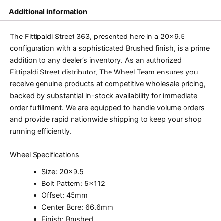
Additional information
The Fittipaldi Street 363, presented here in a 20×9.5
configuration with a sophisticated Brushed finish, is a prime
addition to any dealer’s inventory. As an authorized
Fittipaldi Street distributor, The Wheel Team ensures you
receive genuine products at competitive wholesale pricing,
backed by substantial in-stock availability for immediate
order fulfillment. We are equipped to handle volume orders
and provide rapid nationwide shipping to keep your shop
running efficiently.
Wheel Specifications
Size: 20×9.5
Bolt Pattern: 5×112
Offset: 45mm
Center Bore: 66.6mm
Finish: Brushed