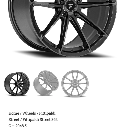
Home
/
Wheels
/
Fittipaldi
Street
/ Fittipaldi Street 362
G – 20×8.5