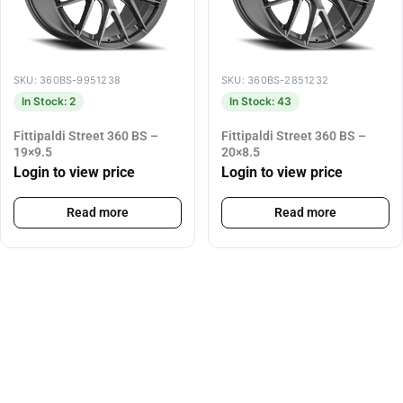
SKU: 360BS-9951238
SKU: 360BS-2851232
In Stock: 2
In Stock: 43
Fittipaldi Street 360 BS –
Fittipaldi Street 360 BS –
19×9.5
20×8.5
Login to view price
Login to view price
Read more
Read more