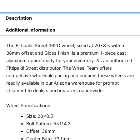
Description
Additional information
The Fittipaldi Street 362G wheel, sized at 20×8.5 with a
38mm offset and Gloss finish, is a premium 1-piece cast
aluminum option ready for your inventory. As an authorized
Fittipaldi Street distributor, The Wheel Team offers
competitive wholesale pricing and ensures these wheels are
readily available in our Arizona warehouse for prompt
shipment to dealers and installers nationwide.
Wheel Specifications
Size: 20×8.5
Bolt Pattern: 5×114.3
Offset: 38mm
Center Bore: 73.1mm