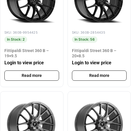
SKU: 360B-9954425
SKU: 360B-2854435
In Stock: 2
In Stock: 56
Fittipaldi Street 360 B –
Fittipaldi Street 360 B –
19×9.5
20×8.5
Login to view price
Login to view price
Read more
Read more