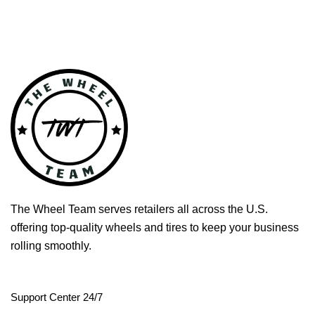
The Wheel Team serves retailers all across the U.S.
offering top-quality wheels and tires to keep your business
rolling smoothly.
Support Center 24/7