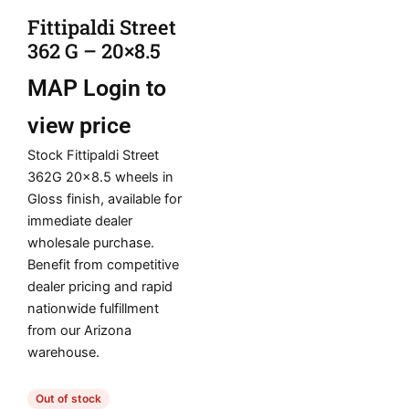
Fittipaldi Street
362 G – 20×8.5
MAP
Login to
view price
Stock Fittipaldi Street
362G 20×8.5 wheels in
Gloss finish, available for
immediate dealer
wholesale purchase.
Benefit from competitive
dealer pricing and rapid
nationwide fulfillment
from our Arizona
warehouse.
Out of stock