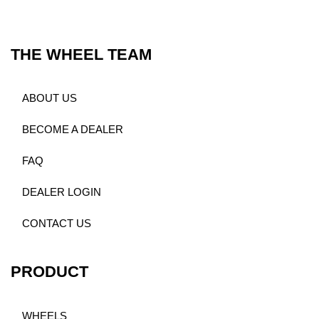
THE WHEEL TEAM
ABOUT US
BECOME A DEALER
FAQ
DEALER LOGIN
CONTACT US
PRODUCT
WHEELS