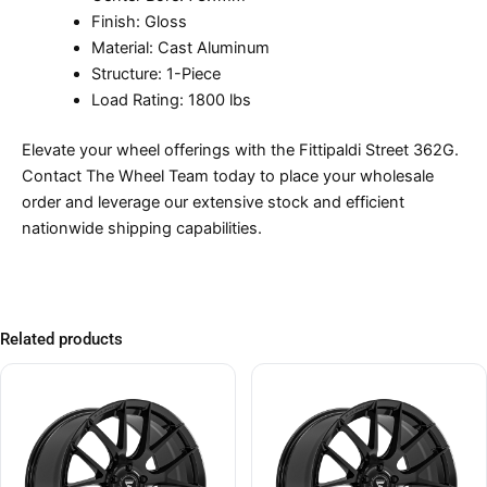
Finish: Gloss
Material: Cast Aluminum
Structure: 1-Piece
Load Rating: 1800 lbs
Elevate your wheel offerings with the Fittipaldi Street 362G.
Contact The Wheel Team today to place your wholesale
order and leverage our extensive stock and efficient
nationwide shipping capabilities.
Related products