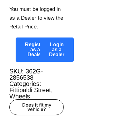
You must be logged in
as a Dealer to view the
Retail Price.
Register
Login
as a
as a
Dealer
Dealer
SKU: 362G-
2856538
Categories:
Fittipaldi Street
,
Wheels
Does it fit my
vehicle?