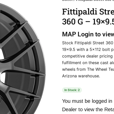
Fittipaldi Str
360 G – 19×9.
MAP
Login to vie
Stock Fittipaldi Street 360
19×9.5 with a 5×112 bolt p
competitive dealer pricing
fulfillment on these cast 
wheels from The Wheel Te
Arizona warehouse.
In Stock: 2
You must be logged in 
Dealer to view the Reta