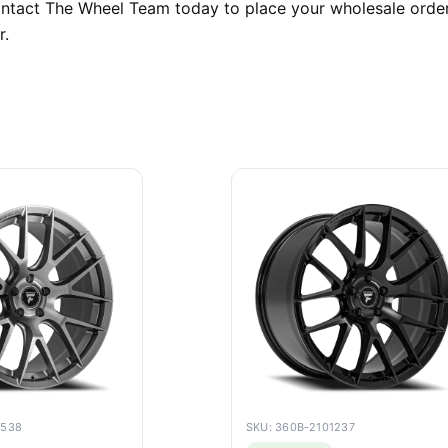
Contact The Wheel Team today to place your wholesale order
r.
6538
SKU: 360B-2101237