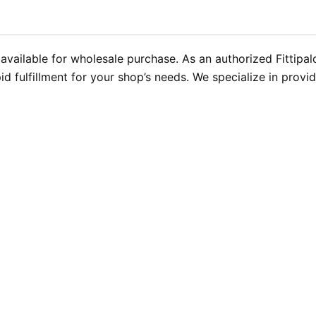
w available for wholesale purchase. As an authorized Fittipa
id fulfillment for your shop’s needs. We specialize in provi