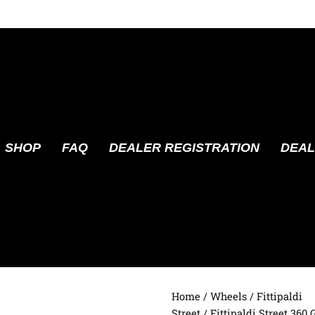
SHOP
FAQ
DEALER REGISTRATION
DEAL
Home
/
Wheels
/
Fittipaldi
Street
/ Fittipaldi Street 360 