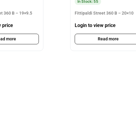
In Stock: 55
eet 360 B – 19×9.5
Fittipaldi Street 360 B – 20×10
w price
Login to view price
ad more
Read more