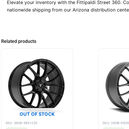
Elevate your inventory with the Fittipaldi Street 360. 
nationwide shipping from our Arizona distribution cente
Related products
OUT OF STOCK
SKU: 360B-9851230
SKU: 360B-995