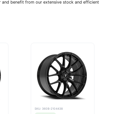
 and benefit from our extensive stock and efficient
SKU: 360B-2104438