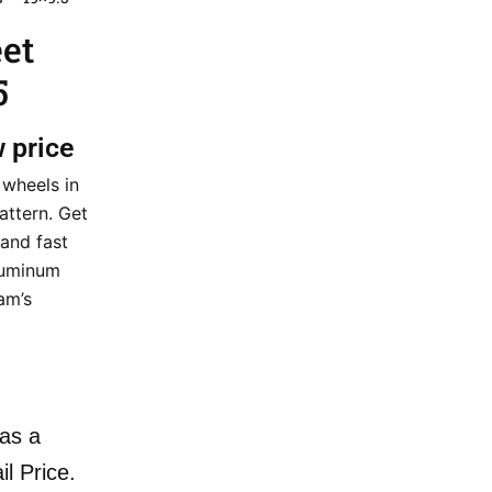
eet
5
w price
 wheels in
attern. Get
 and fast
aluminum
am’s
as a
il Price.