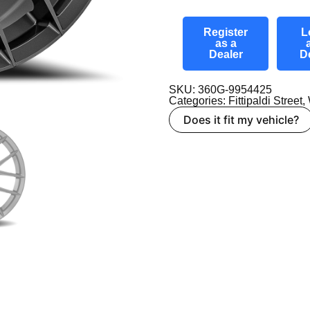
Register
L
as a
Dealer
D
SKU: 360G-9954425
Categories:
Fittipaldi Street
,
Does it fit my vehicle?