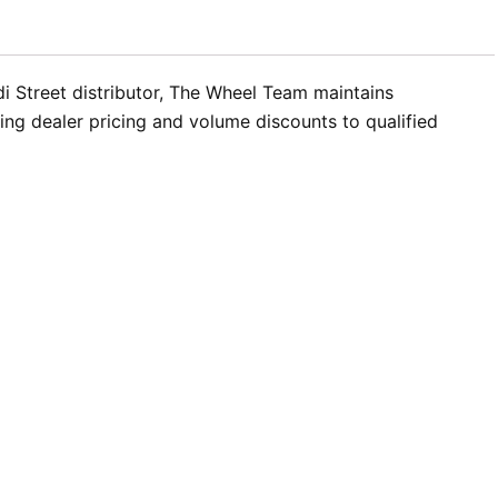
ldi Street distributor, The Wheel Team maintains
ding dealer pricing and volume discounts to qualified