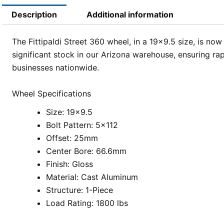
Description
Additional information
The Fittipaldi Street 360 wheel, in a 19×9.5 size, is no
significant stock in our Arizona warehouse, ensuring rap
businesses nationwide.
Wheel Specifications
Size: 19×9.5
Bolt Pattern: 5×112
Offset: 25mm
Center Bore: 66.6mm
Finish: Gloss
Material: Cast Aluminum
Structure: 1-Piece
Load Rating: 1800 lbs