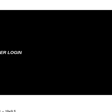
ER LOGIN
G – 19×9.5