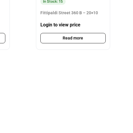
In Stock: 15
Fittipaldi Street 360 B – 20×10
Login to view price
Read more