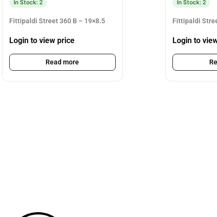
In Stock: 2
In Stock: 2
Fittipaldi Street 360 B – 19×8.5
Fittipaldi Str
Login to view price
Login to vie
Read more
Re