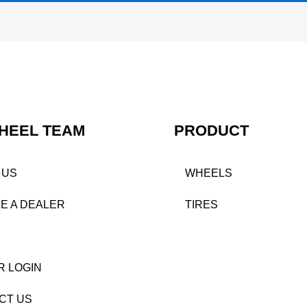
HEEL TEAM
PRODUCT
 US
WHEELS
E A DEALER
TIRES
R LOGIN
CT US