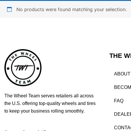
No products were found matching your selection.
THE W
ABOUT
BECOM
The Wheel Team serves retailers all across
FAQ
the U.S. offering top-quality wheels and tires
to keep your business rolling smoothly.
DEALE
CONTA