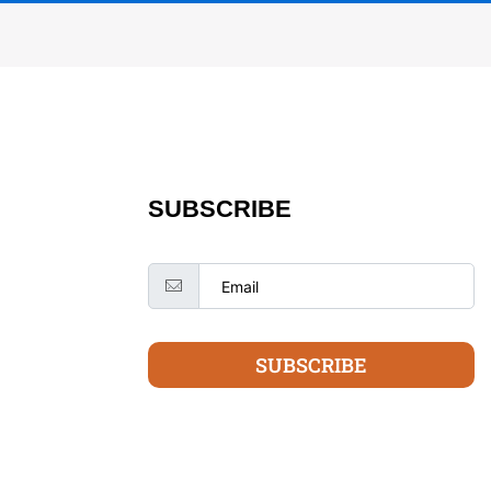
SUBSCRIBE
SUBSCRIBE