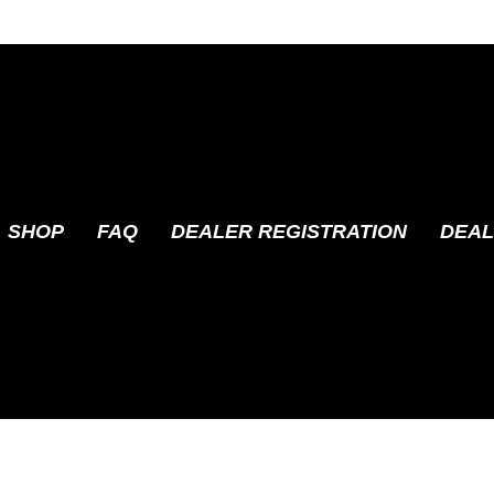
SHOP
FAQ
DEALER REGISTRATION
DEAL