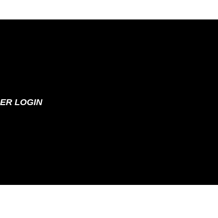
ER LOGIN