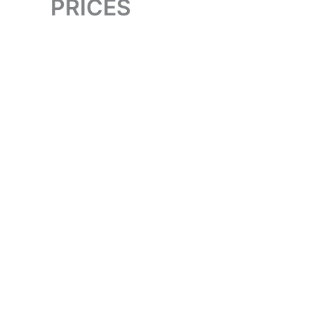
PRICES