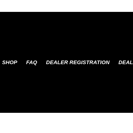
SHOP
FAQ
DEALER REGISTRATION
DEAL