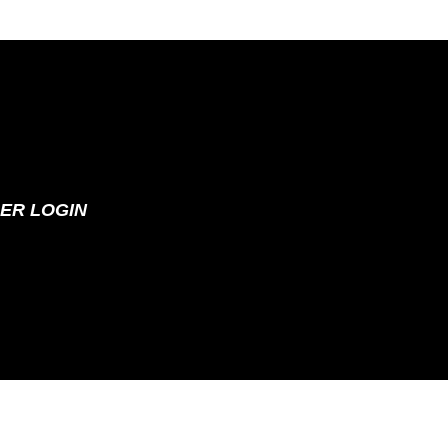
ER LOGIN