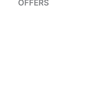
OFFERS