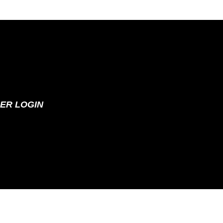
ER LOGIN