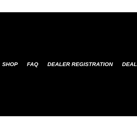
SHOP
FAQ
DEALER REGISTRATION
DEAL