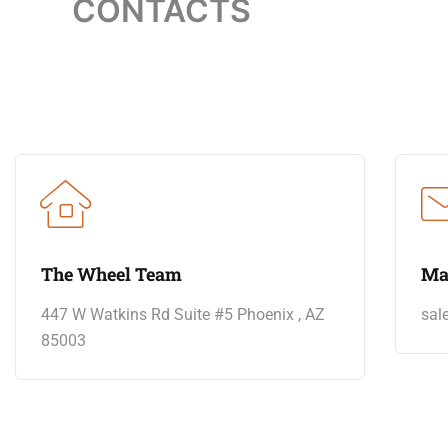
CONTACTS
The Wheel Team
Ma
447 W Watkins Rd Suite #5 Phoenix , AZ
sal
85003