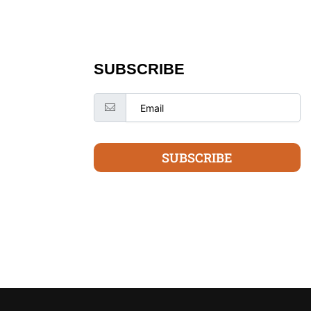
SUBSCRIBE
SUBSCRIBE