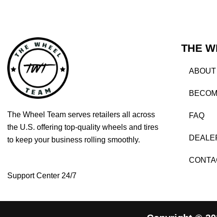
THE W
ABOUT
BECOM
The Wheel Team serves retailers all across
FAQ
the U.S. offering top-quality wheels and tires
DEALE
to keep your business rolling smoothly.
CONTA
Support Center 24/7