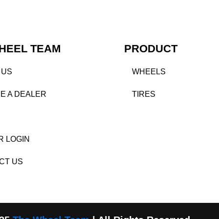
HEEL TEAM
PRODUCT
 US
WHEELS
E A DEALER
TIRES
R LOGIN
CT US