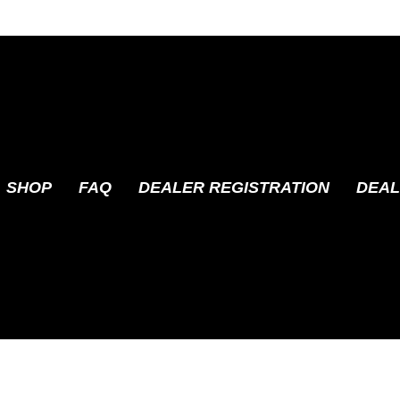
SHOP
FAQ
DEALER REGISTRATION
DEAL