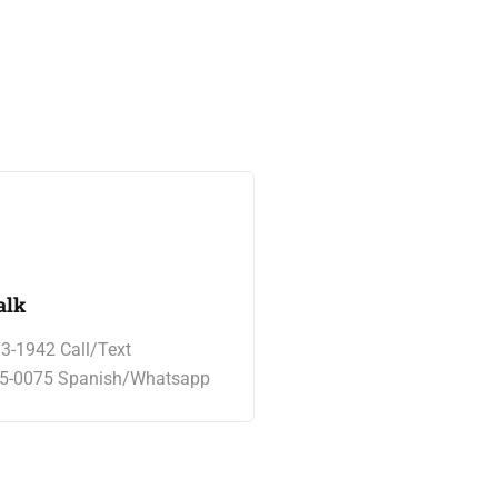
alk
13-1942 Call/Text
65-0075 Spanish/Whatsapp