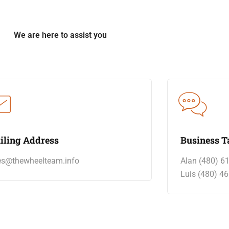
We are here to assist you
iling Address
Business T
es@thewheelteam.info
Alan (480) 6
Luis (480) 4