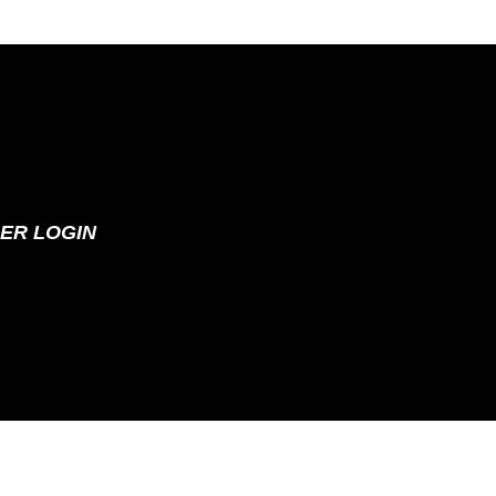
ER LOGIN