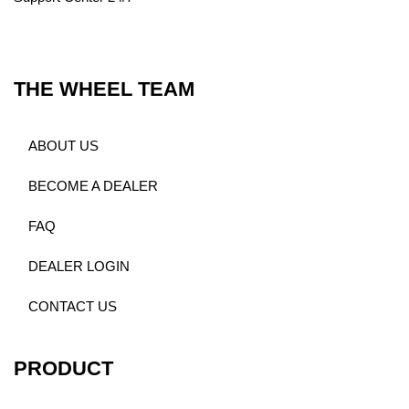
THE WHEEL TEAM
ABOUT US
BECOME A DEALER
FAQ
DEALER LOGIN
CONTACT US
PRODUCT