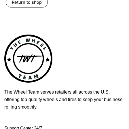
Return to shop
The Wheel Team serves retailers all across the U.S.
offering top-quality wheels and tires to keep your business
rolling smoothly.
Support Center 24/7