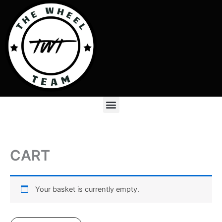
Skip
to
content
Menu
CART
Your basket is currently empty.