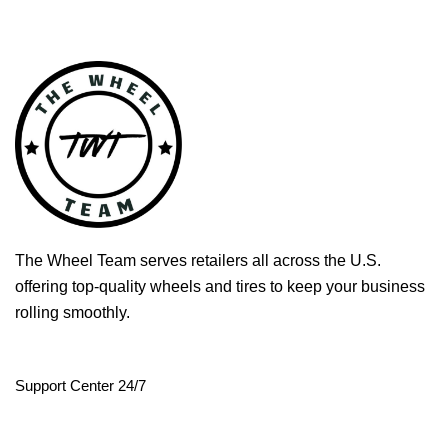
The Wheel Team serves retailers all across the U.S.
offering top-quality wheels and tires to keep your business
rolling smoothly.
Support Center 24/7