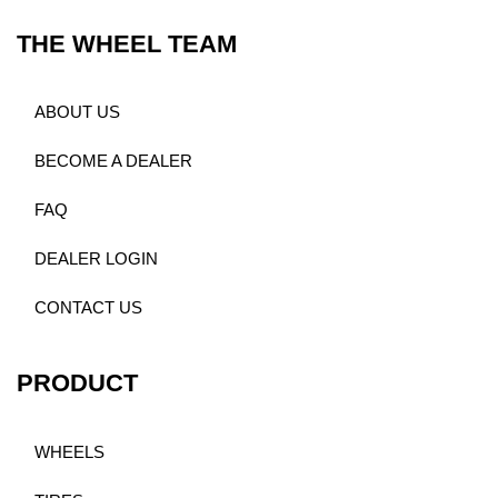
THE WHEEL TEAM
ABOUT US
BECOME A DEALER
FAQ
DEALER LOGIN
CONTACT US
PRODUCT
WHEELS