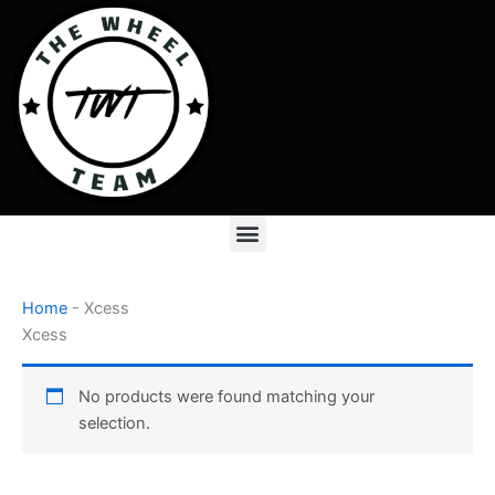
Skip
to
content
Menu
Home
-
Xcess
Xcess
No products were found matching your
selection.