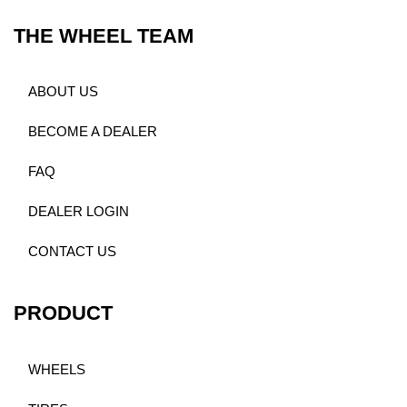
THE WHEEL TEAM
ABOUT US
BECOME A DEALER
FAQ
DEALER LOGIN
CONTACT US
PRODUCT
WHEELS