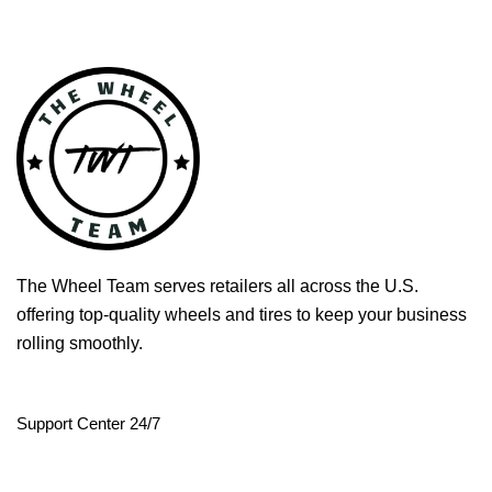
The Wheel Team serves retailers all across the U.S.
offering top-quality wheels and tires to keep your business
rolling smoothly.
Support Center 24/7