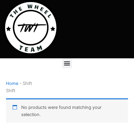
Skip
to
content
Menu
Home
-
Shift
Shift
No products were found matching your
selection.