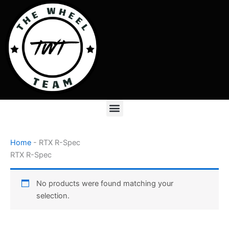
Skip
to
content
Menu
Home
-
RTX R-Spec
RTX R-Spec
No products were found matching your
selection.