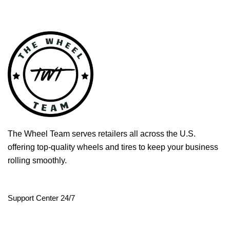
The Wheel Team serves retailers all across the U.S.
offering top-quality wheels and tires to keep your business
rolling smoothly.
Support Center 24/7