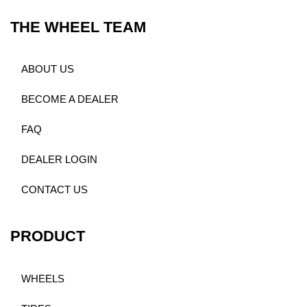
THE WHEEL TEAM
ABOUT US
BECOME A DEALER
FAQ
DEALER LOGIN
CONTACT US
PRODUCT
WHEELS