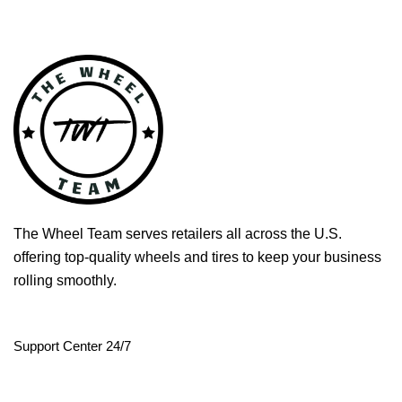
The Wheel Team serves retailers all across the U.S.
offering top-quality wheels and tires to keep your business
rolling smoothly.
Support Center 24/7