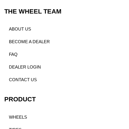
THE WHEEL TEAM
ABOUT US
BECOME A DEALER
FAQ
DEALER LOGIN
CONTACT US
PRODUCT
WHEELS