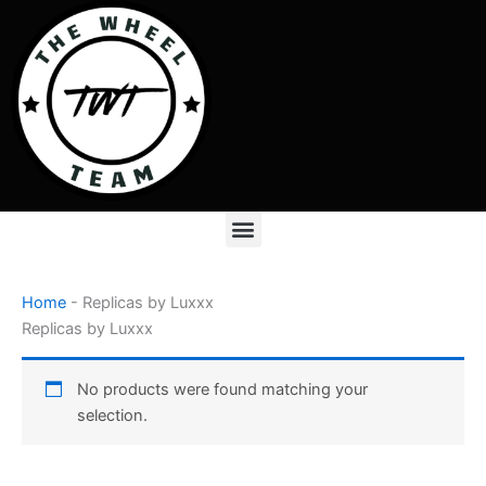
Skip
to
content
Menu
Home
-
Replicas by Luxxx
Replicas by Luxxx
No products were found matching your
selection.