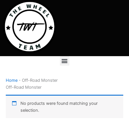
Skip
to
content
Menu
Home
-
Off-Road Monster
Off-Road Monster
No products were found matching your
selection.