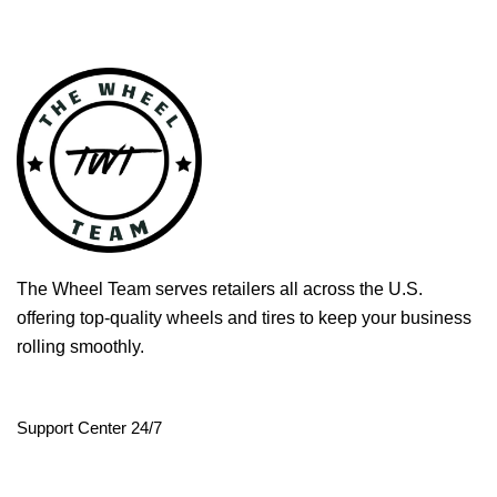
The Wheel Team serves retailers all across the U.S.
offering top-quality wheels and tires to keep your business
rolling smoothly.
Support Center 24/7