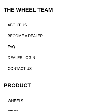
THE WHEEL TEAM
ABOUT US
BECOME A DEALER
FAQ
DEALER LOGIN
CONTACT US
PRODUCT
WHEELS