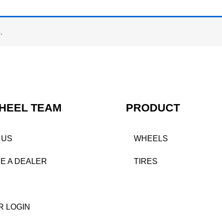
.
HEEL TEAM
PRODUCT
 US
WHEELS
E A DEALER
TIRES
R LOGIN