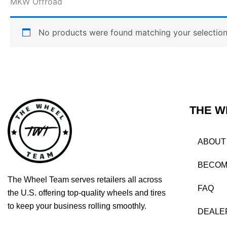
MKW Offroad
No products were found matching your selection
THE W
ABOUT
BECOM
The Wheel Team serves retailers all across
FAQ
the U.S. offering top-quality wheels and tires
to keep your business rolling smoothly.
DEALE