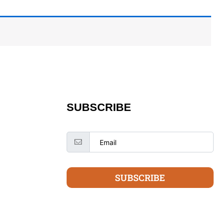
SUBSCRIBE
SUBSCRIBE