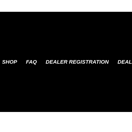
SHOP
FAQ
DEALER REGISTRATION
DEAL