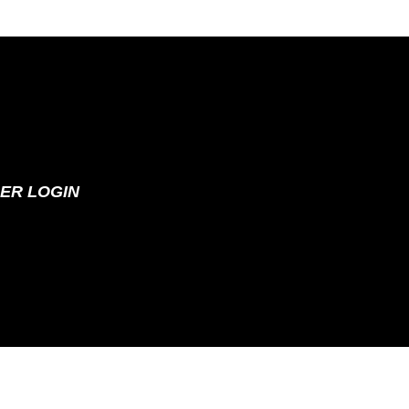
ER LOGIN