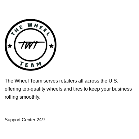
The Wheel Team serves retailers all across the U.S.
offering top-quality wheels and tires to keep your business
rolling smoothly.
Support Center 24/7