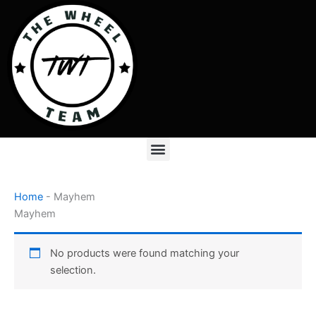
Skip
to
content
Menu
Home
-
Mayhem
Mayhem
No products were found matching your
selection.