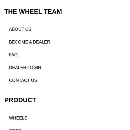
THE WHEEL TEAM
ABOUT US
BECOME A DEALER
FAQ
DEALER LOGIN
CONTACT US
PRODUCT
WHEELS