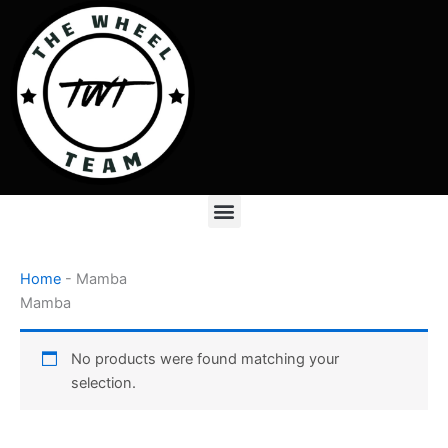
Skip
to
content
Menu
Home
-
Mamba
Mamba
No products were found matching your
selection.