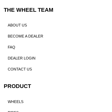
THE WHEEL TEAM
ABOUT US
BECOME A DEALER
FAQ
DEALER LOGIN
CONTACT US
PRODUCT
WHEELS