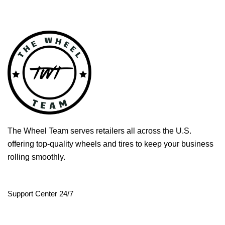
The Wheel Team serves retailers all across the U.S.
offering top-quality wheels and tires to keep your business
rolling smoothly.
Support Center 24/7