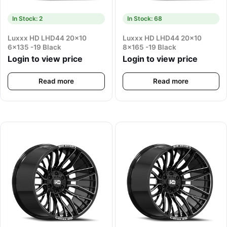
In Stock: 2
In Stock: 68
Luxxx HD LHD44 20×10
Luxxx HD LHD44 20×10
6×135 -19 Black
8×165 -19 Black
Login to view price
Login to view price
Read more
Read more