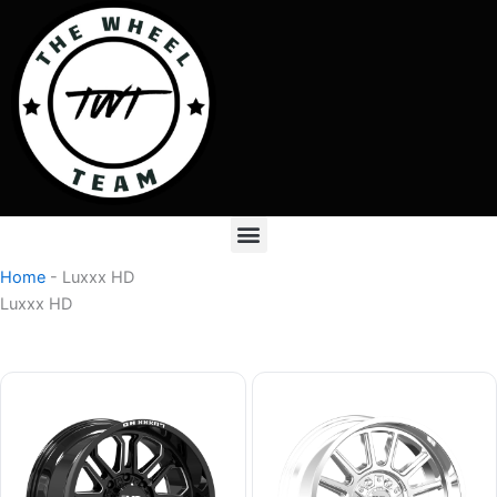
Skip
to
content
Menu
Home
-
Luxxx HD
Luxxx HD