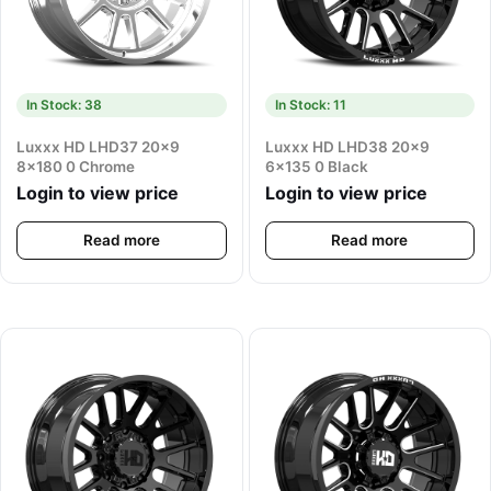
In Stock: 38
In Stock: 11
Luxxx HD LHD37 20×9
Luxxx HD LHD38 20×9
8×180 0 Chrome
6×135 0 Black
Login to view price
Login to view price
Read more
Read more