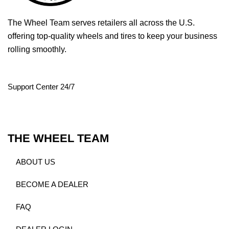
The Wheel Team serves retailers all across the U.S.
offering top-quality wheels and tires to keep your business
rolling smoothly.
Support Center 24/7
THE WHEEL TEAM
ABOUT US
BECOME A DEALER
FAQ