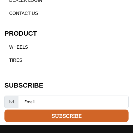
DEALER LOGIN
CONTACT US
PRODUCT
WHEELS
TIRES
SUBSCRIBE
SUBSCRIBE