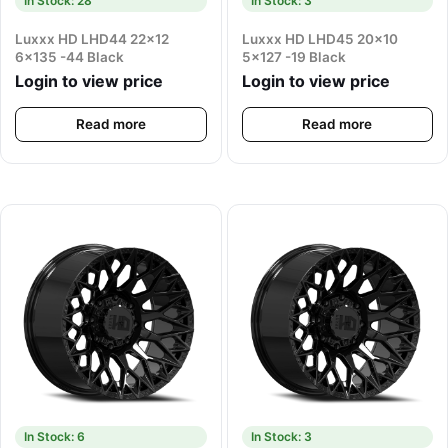
In Stock: 28
In Stock: 3
Luxxx HD LHD44 22×12
Luxxx HD LHD45 20×10
6×135 -44 Black
5×127 -19 Black
Login to view price
Login to view price
Read more
Read more
In Stock: 6
In Stock: 3