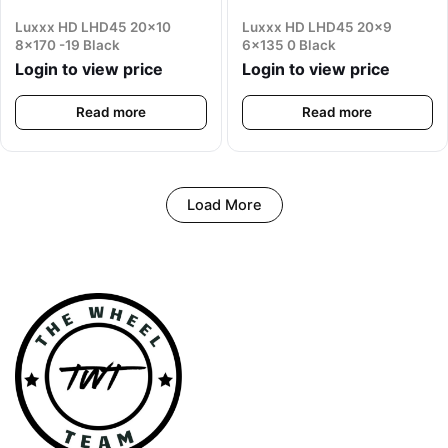
Luxxx HD LHD45 20×10
Luxxx HD LHD45 20×9
8×170 -19 Black
6×135 0 Black
Login to view price
Login to view price
Read more
Read more
Load More