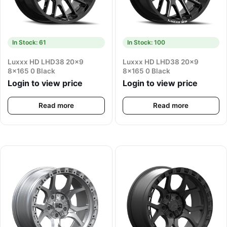
In Stock: 61
In Stock: 100
Luxxx HD LHD38 20×9
Luxxx HD LHD38 20×9
8×165 0 Black
8×165 0 Black
Login to view price
Login to view price
Read more
Read more