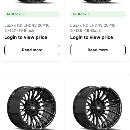
In Stock: 3
In Stock: 3
Luxxx HD LHD43 20×10
Luxxx HD LHD43 20×10
5×127 -19 Black
6×135 -19 Black
Login to view price
Login to view price
Read more
Read more