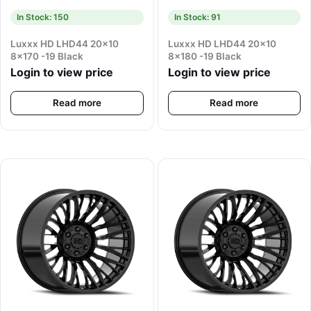
In Stock: 150
In Stock: 91
Luxxx HD LHD44 20×10
Luxxx HD LHD44 20×10
8×170 -19 Black
8×180 -19 Black
Login to view price
Login to view price
Read more
Read more