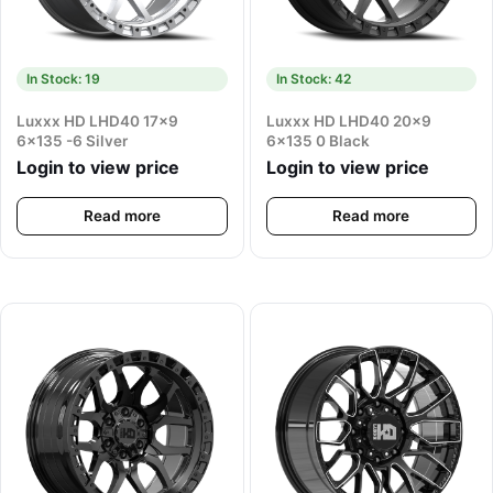
In Stock: 19
In Stock: 42
Luxxx HD LHD40 17×9
Luxxx HD LHD40 20×9
6×135 -6 Silver
6×135 0 Black
Login to view price
Login to view price
Read more
Read more