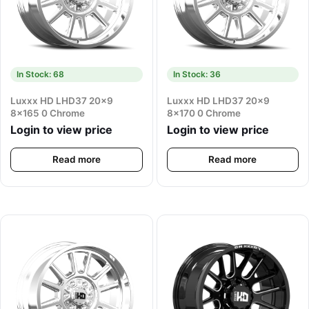
In Stock: 68
In Stock: 36
Luxxx HD LHD37 20×9
Luxxx HD LHD37 20×9
8×165 0 Chrome
8×170 0 Chrome
Login to view price
Login to view price
Read more
Read more