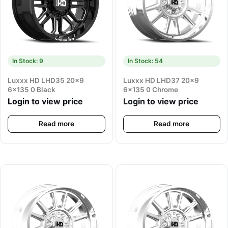
In Stock: 9
In Stock: 54
Luxxx HD LHD35 20×9
Luxxx HD LHD37 20×9
6×135 0 Black
6×135 0 Chrome
Login to view price
Login to view price
Read more
Read more