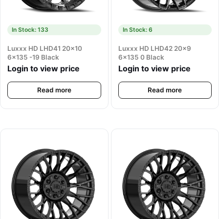
In Stock: 133
In Stock: 6
Luxxx HD LHD41 20×10
Luxxx HD LHD42 20×9
6×135 -19 Black
6×135 0 Black
Login to view price
Login to view price
Read more
Read more