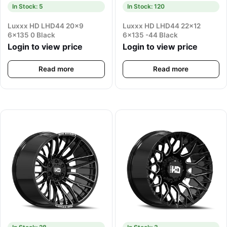
In Stock: 5
In Stock: 120
Luxxx HD LHD44 20×9
Luxxx HD LHD44 22×12
6×135 0 Black
6×135 -44 Black
Login to view price
Login to view price
Read more
Read more