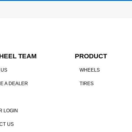
HEEL TEAM
PRODUCT
 US
WHEELS
E A DEALER
TIRES
R LOGIN
CT US