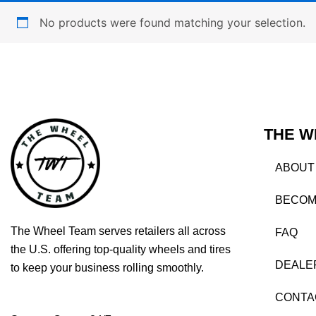
No products were found matching your selection.
THE W
ABOUT
BECOM
The Wheel Team serves retailers all across
FAQ
the U.S. offering top-quality wheels and tires
DEALE
to keep your business rolling smoothly.
CONTA