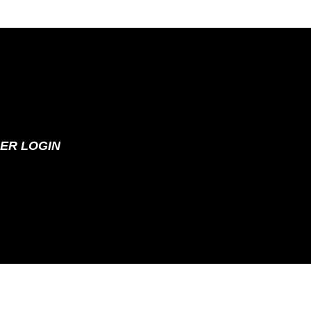
ER LOGIN