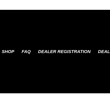
SHOP
FAQ
DEALER REGISTRATION
DEAL