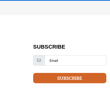
SUBSCRIBE
SUBSCRIBE