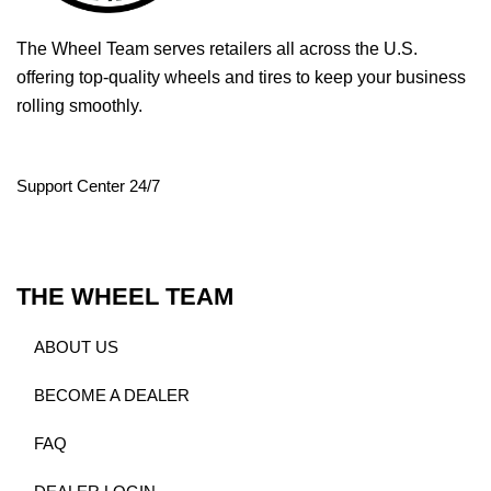
The Wheel Team serves retailers all across the U.S.
offering top-quality wheels and tires to keep your business
rolling smoothly.
Support Center 24/7
THE WHEEL TEAM
ABOUT US
BECOME A DEALER
FAQ