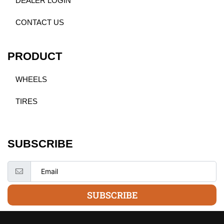
DEALER LOGIN
CONTACT US
PRODUCT
WHEELS
TIRES
SUBSCRIBE
SUBSCRIBE