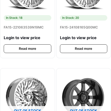
In Stock: 18
In Stock: 20
FA15-221063539N19MC
FA15-24108165Q00MC
Login to view price
Login to view price
Read more
Read more
OUT OF STOCK
OUT OF STOCK