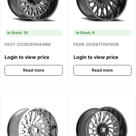
In Stock: 18
In Stock: 6
FA07-22128165N44BM
FA08-20108170N19GB
Login to view price
Login to view price
Read more
Read more