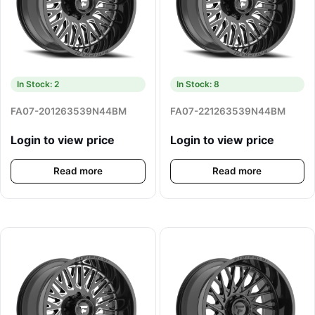
In Stock: 2
In Stock: 8
FA07-201263539N44BM
FA07-221263539N44BM
Login to view price
Login to view price
Read more
Read more