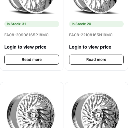
In Stock: 31
In Stock: 20
FA08-20908165P18MC
FA08-22108165N19MC
Login to view price
Login to view price
Read more
Read more