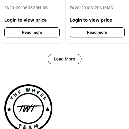
FA20-201063539N19B
FA20-20108170N19MC
Login to view price
Login to view price
Read more
Read more
Load More