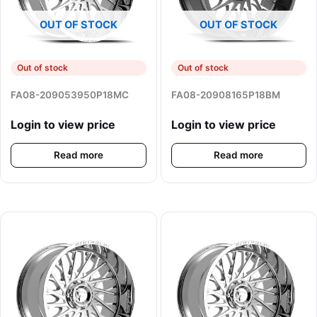
OUT OF STOCK
OUT OF STOCK
Out of stock
Out of stock
FA08-209053950P18MC
FA08-20908165P18BM
Login to view price
Login to view price
Read more
Read more