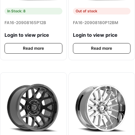
In Stock: 8
Out of stock
FA16-20908165P12B
FA16-20908180P12BM
Login to view price
Login to view price
Read more
Read more