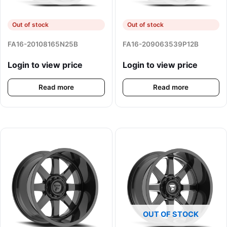
Out of stock
Out of stock
FA16-20108165N25B
FA16-209063539P12B
Login to view price
Login to view price
Read more
Read more
OUT OF STOCK