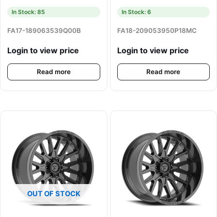
In Stock: 85
In Stock: 6
FA17-189063539Q00B
FA18-209053950P18MC
Login to view price
Login to view price
Read more
Read more
OUT OF STOCK