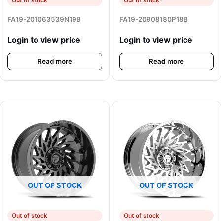
Out of stock
Out of stock
FA19-201063539N19B
FA19-20908180P18B
Login to view price
Login to view price
Read more
Read more
OUT OF STOCK
OUT OF STOCK
Out of stock
Out of stock