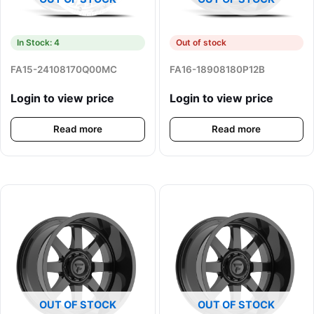
In Stock: 4
Out of stock
FA15-24108170Q00MC
FA16-18908180P12B
Login to view price
Login to view price
Read more
Read more
OUT OF STOCK
OUT OF STOCK