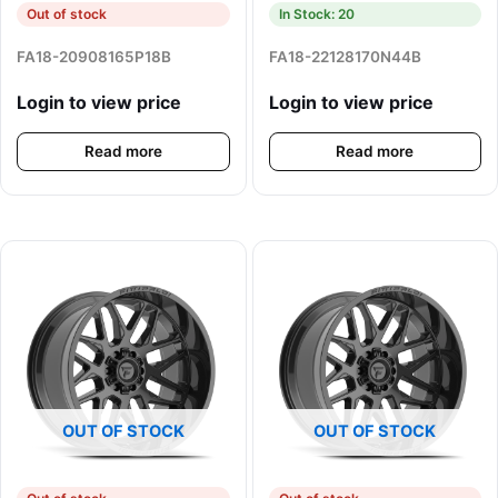
Out of stock
In Stock: 20
FA18-20908165P18B
FA18-22128170N44B
Login to view price
Login to view price
Read more
Read more
OUT OF STOCK
OUT OF STOCK