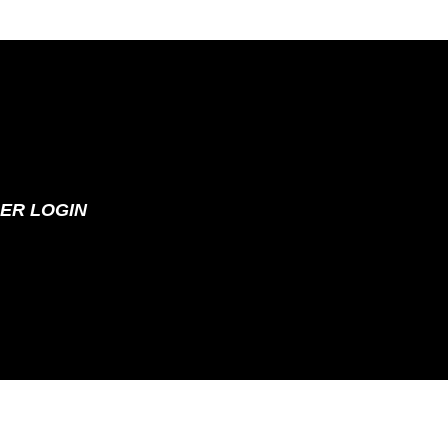
ER LOGIN