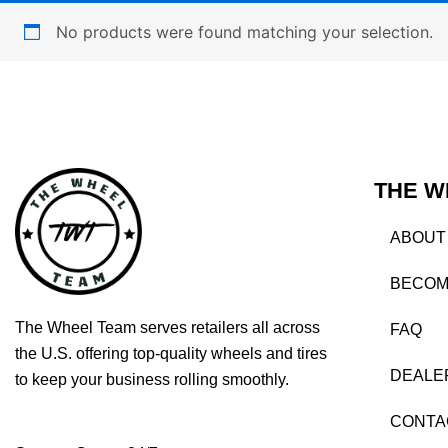
No products were found matching your selection.
THE W
ABOUT
BECOM
The Wheel Team serves retailers all across
FAQ
the U.S. offering top-quality wheels and tires
DEALE
to keep your business rolling smoothly.
CONTA