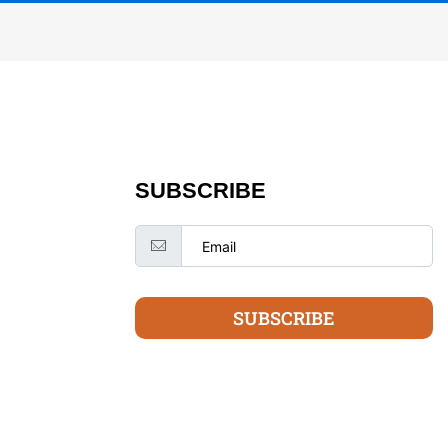
SUBSCRIBE
SUBSCRIBE