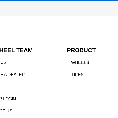
HEEL TEAM
PRODUCT
 US
WHEELS
E A DEALER
TIRES
R LOGIN
CT US