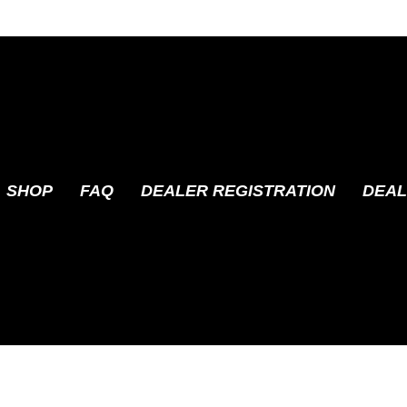
SHOP
FAQ
DEALER REGISTRATION
DEAL