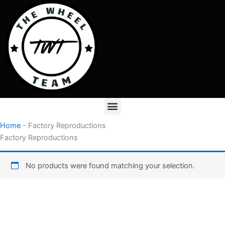
Skip
to
content
Menu
Home
-
Factory Reproductions
Factory Reproductions
No products were found matching your selection.