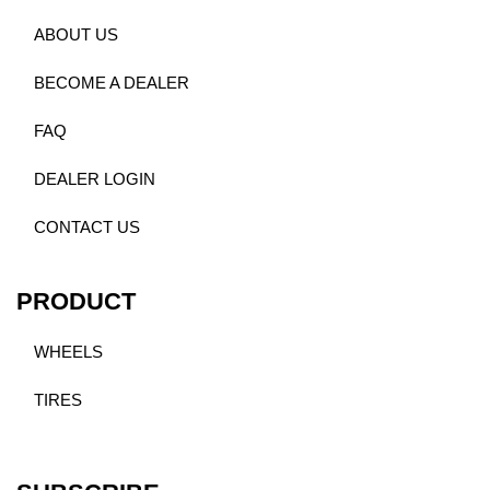
ABOUT US
BECOME A DEALER
FAQ
DEALER LOGIN
CONTACT US
PRODUCT
WHEELS
TIRES