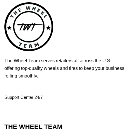
The Wheel Team serves retailers all across the U.S.
offering top-quality wheels and tires to keep your business
rolling smoothly.
Support Center 24/7
THE WHEEL TEAM