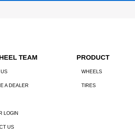
HEEL TEAM
PRODUCT
 US
WHEELS
E A DEALER
TIRES
R LOGIN
CT US