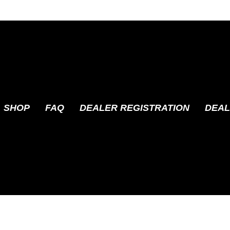
SHOP
FAQ
DEALER REGISTRATION
DEAL