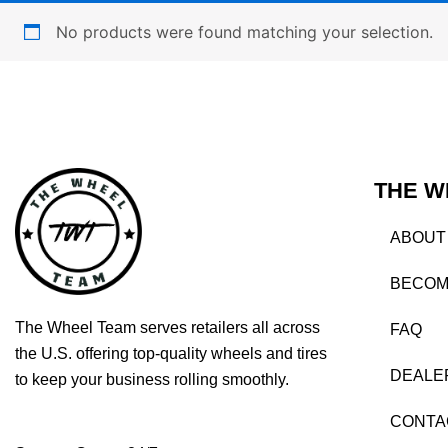
No products were found matching your selection.
THE W
ABOUT
BECOM
The Wheel Team serves retailers all across
FAQ
the U.S. offering top-quality wheels and tires
DEALE
to keep your business rolling smoothly.
CONTA