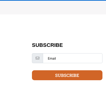
SUBSCRIBE
SUBSCRIBE