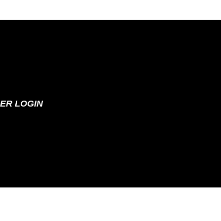
ER LOGIN