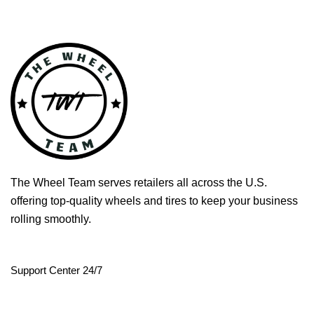
The Wheel Team serves retailers all across the U.S.
offering top-quality wheels and tires to keep your business
rolling smoothly.
Support Center 24/7