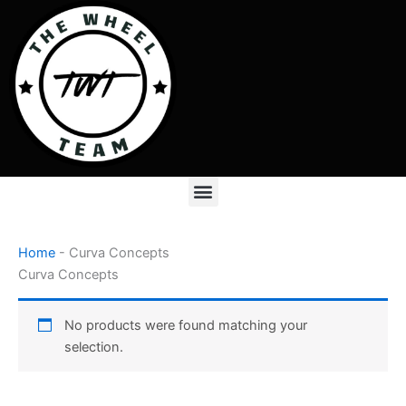
Skip
to
content
Menu
Home
-
Curva Concepts
Curva Concepts
No products were found matching your
selection.