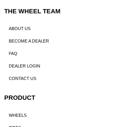
THE WHEEL TEAM
ABOUT US
BECOME A DEALER
FAQ
DEALER LOGIN
CONTACT US
PRODUCT
WHEELS