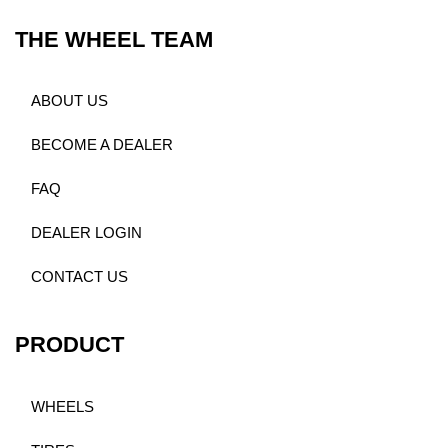
THE WHEEL TEAM
ABOUT US
BECOME A DEALER
FAQ
DEALER LOGIN
CONTACT US
PRODUCT
WHEELS