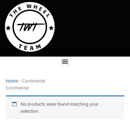
Skip
to
content
Menu
Home
-
Continental
Continental
No products were found matching your
selection.