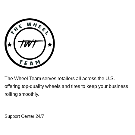
The Wheel Team serves retailers all across the U.S.
offering top-quality wheels and tires to keep your business
rolling smoothly.
Support Center 24/7