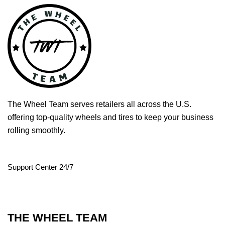
The Wheel Team serves retailers all across the U.S.
offering top-quality wheels and tires to keep your business
rolling smoothly.
Support Center 24/7
THE WHEEL TEAM