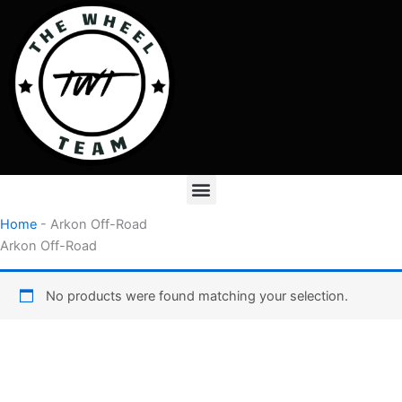
Skip
to
content
Menu
Home
-
Arkon Off-Road
Arkon Off-Road
No products were found matching your selection.