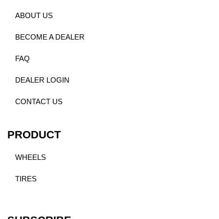
ABOUT US
BECOME A DEALER
FAQ
DEALER LOGIN
CONTACT US
PRODUCT
WHEELS
TIRES