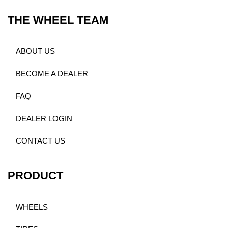
THE WHEEL TEAM
ABOUT US
BECOME A DEALER
FAQ
DEALER LOGIN
CONTACT US
PRODUCT
WHEELS