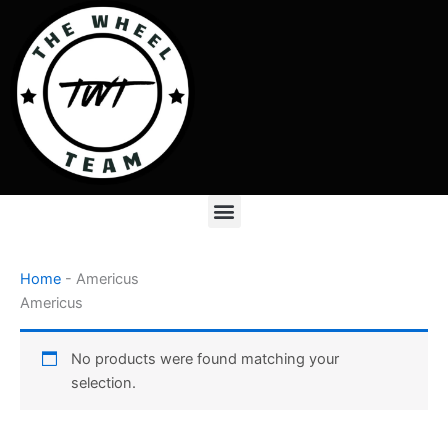
Skip
to
content
Menu
Home
-
Americus
Americus
No products were found matching your
selection.