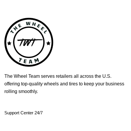
The Wheel Team serves retailers all across the U.S.
offering top-quality wheels and tires to keep your business
rolling smoothly.
Support Center 24/7