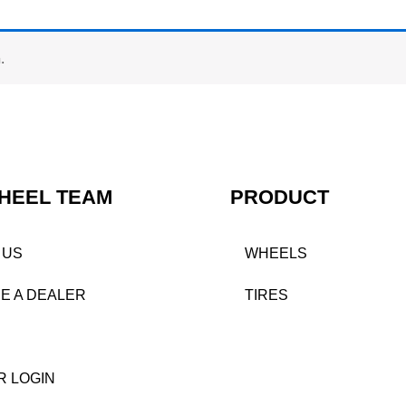
.
HEEL TEAM
PRODUCT
 US
WHEELS
E A DEALER
TIRES
R LOGIN