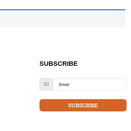
SUBSCRIBE
SUBSCRIBE