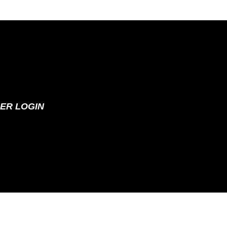
ER LOGIN