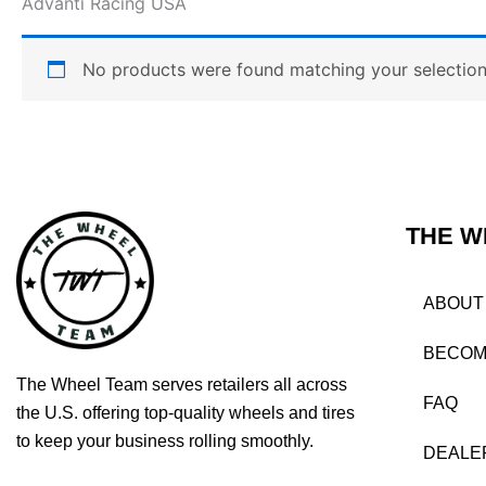
Advanti Racing USA
No products were found matching your selection
THE W
ABOUT
BECOM
The Wheel Team serves retailers all across
FAQ
the U.S. offering top-quality wheels and tires
to keep your business rolling smoothly.
DEALE