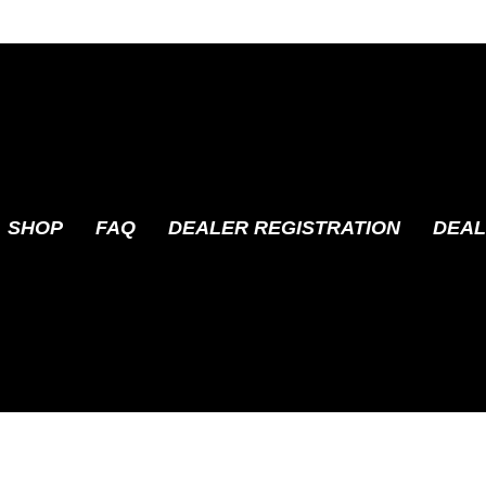
SHOP
FAQ
DEALER REGISTRATION
DEAL