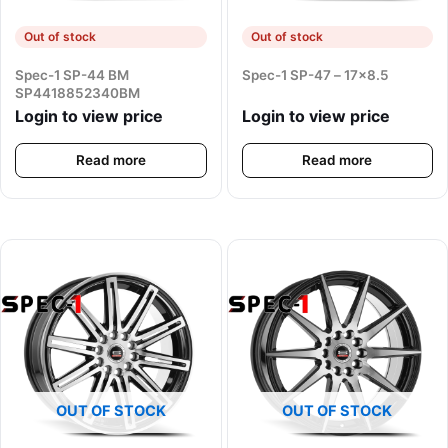
Out of stock
Out of stock
Spec-1 SP-44 BM
Spec-1 SP-47 – 17×8.5
SP4418852340BM
Login to view price
Login to view price
Read more
Read more
OUT OF STOCK
OUT OF STOCK