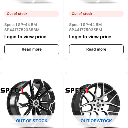
Out of stock
Out of stock
Spec-1 SP-44 BM
Spec-1 SP-44 BM
SP4417752335BM
SP441775935BM
Login to view price
Login to view price
Read more
Read more
OUT OF STOCK
OUT OF STOCK