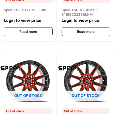
Out of stock
Out of stock
Spec-1 SP-51 GBM – 18×8
Spec-1 SP-51 GBM SP-
5118802338BM-M
Login to view price
Login to view price
Read more
Read more
OUT OF STOCK
OUT OF STOCK
Out of stock
Out of stock