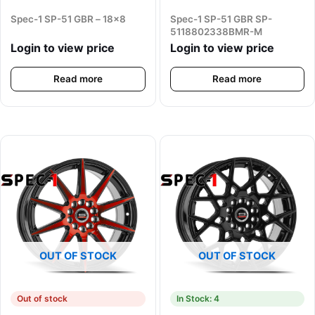
Spec-1 SP-51 GBR – 18×8
Spec-1 SP-51 GBR SP-
5118802338BMR-M
Login to view price
Login to view price
Read more
Read more
OUT OF STOCK
OUT OF STOCK
Out of stock
In Stock: 4