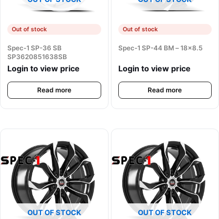
Out of stock
Out of stock
Spec-1 SP-36 SB
Spec-1 SP-44 BM – 18×8.5
SP3620851638SB
Login to view price
Login to view price
Read more
Read more
OUT OF STOCK
OUT OF STOCK