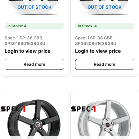
OUT OF STOCK
OUT OF STOCK
In Stock: 4
In Stock: 4
Spec-1 SP-36 GBB
Spec-1 SP-36 GBB
SP3618801638GBU
SP3620851638GBU
Login to view price
Login to view price
Read more
Read more