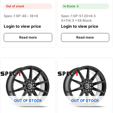
Out of stock
In Stock: 3
Spec-1 SP-48 – 18×8
Spec-1 SP-51 20×8.5
5×114.3 +38 Black
Login to view price
Login to view price
Read more
Read more
OUT OF STOCK
OUT OF STOCK