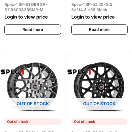
Spec-1 SP-51 GBR SP-
Spec-1 SP-52 20×8.5
5118803838BMR-M
5×114.3 +38 Black
Login to view price
Login to view price
Read more
Read more
OUT OF STOCK
OUT OF STOCK
Out of stock
Out of stock