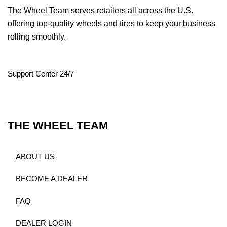
The Wheel Team serves retailers all across the U.S.
offering top-quality wheels and tires to keep your business
rolling smoothly.
Support Center 24/7
THE WHEEL TEAM
ABOUT US
BECOME A DEALER
FAQ
DEALER LOGIN