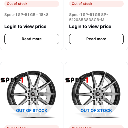
Out of stock
Out of stock
Spec-1 SP-51 GB – 18×8
Spec-1 SP-51 GB SP-
5120853838GB-M
Login to view price
Login to view price
Read more
Read more
OUT OF STOCK
OUT OF STOCK