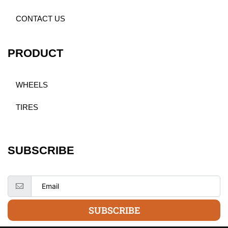
CONTACT US
PRODUCT
WHEELS
TIRES
SUBSCRIBE
SUBSCRIBE