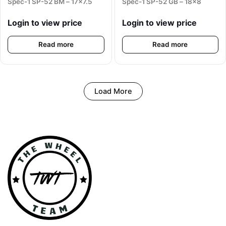
Spec-1 SP-52 BM – 17×7.5
Spec-1 SP-52 GB – 18×8
Login to view price
Login to view price
Read more
Read more
Load More