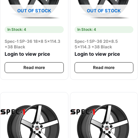
OUT OF STOCK
OUT OF STOCK
In Stock: 4
In Stock: 4
Spec-1 SP-36 18×8 5×114.3
Spec-1 SP-36 20×8.5
+38 Black
5×114.3 +38 Black
Login to view price
Login to view price
Read more
Read more