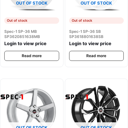
OUT OF STOCK
OUT OF STOCK
Out of stock
Out of stock
Spec-1 SP-36 MB
Spec-1 SP-36 SB
SP3620851638MB
SP3618801638SB
Login to view price
Login to view price
Read more
Read more
OUT OF STOCK
OUT OF STOCK