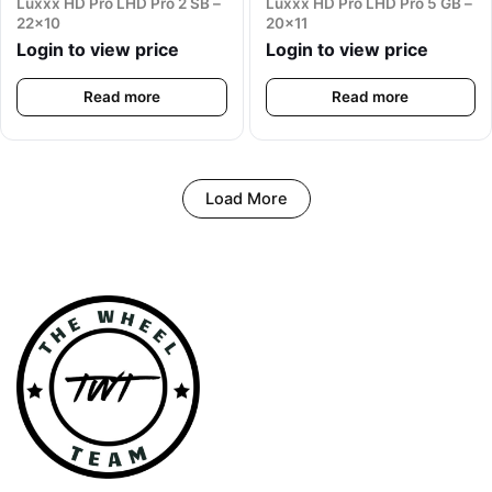
Luxxx HD Pro LHD Pro 2 SB –
Luxxx HD Pro LHD Pro 5 GB –
22×10
20×11
Login to view price
Login to view price
Read more
Read more
Load More