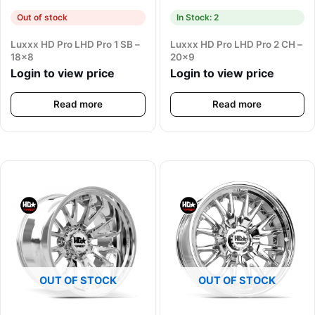
Out of stock
In Stock: 2
Luxxx HD Pro LHD Pro 1 SB –
Luxxx HD Pro LHD Pro 2 CH –
18×8
20×9
Login to view price
Login to view price
Read more
Read more
OUT OF STOCK
OUT OF STOCK