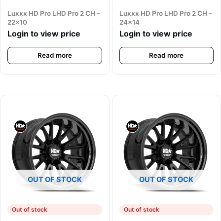
Luxxx HD Pro LHD Pro 2 CH –
Luxxx HD Pro LHD Pro 2 CH –
22×10
24×14
Login to view price
Login to view price
Read more
Read more
OUT OF STOCK
OUT OF STOCK
Out of stock
Out of stock