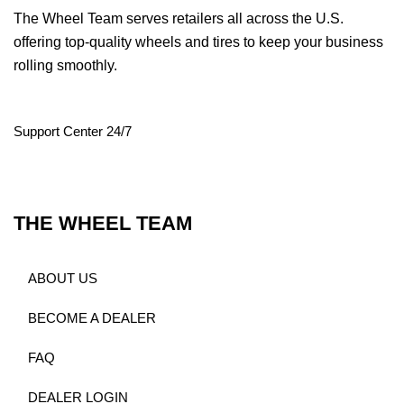
The Wheel Team serves retailers all across the U.S.
offering top-quality wheels and tires to keep your business
rolling smoothly.
Support Center 24/7
THE WHEEL TEAM
ABOUT US
BECOME A DEALER
FAQ
DEALER LOGIN