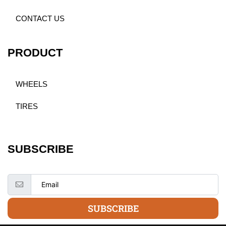
CONTACT US
PRODUCT
WHEELS
TIRES
SUBSCRIBE
SUBSCRIBE