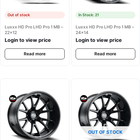
Out of stock
In Stock: 21
Luxxx HD Pro LHD Pro 1 MB –
Luxxx HD Pro LHD Pro 1 MB –
22×12
24×14
Login to view price
Login to view price
Read more
Read more
OUT OF STOCK