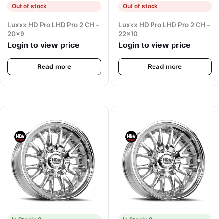
Out of stock
Out of stock
Luxxx HD Pro LHD Pro 2 CH –
Luxxx HD Pro LHD Pro 2 CH –
20×9
22×10
Login to view price
Login to view price
Read more
Read more