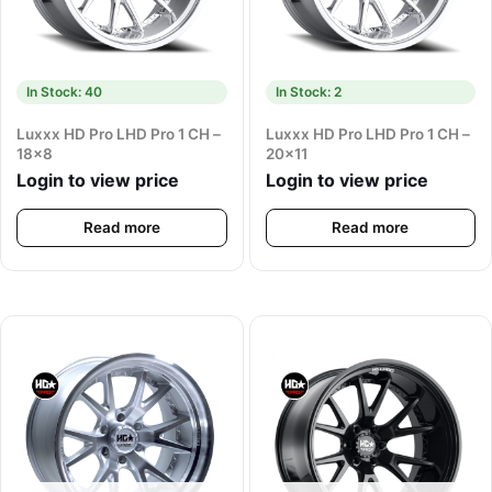
In Stock: 40
In Stock: 2
Luxxx HD Pro LHD Pro 1 CH –
Luxxx HD Pro LHD Pro 1 CH –
18×8
20×11
Login to view price
Login to view price
Read more
Read more