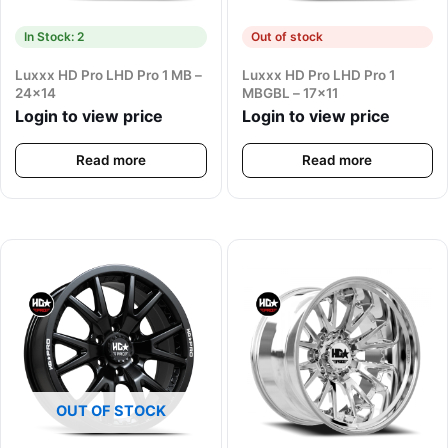
In Stock: 2
Out of stock
Luxxx HD Pro LHD Pro 1 MB –
Luxxx HD Pro LHD Pro 1
24×14
MBGBL – 17×11
Login to view price
Login to view price
Read more
Read more
OUT OF STOCK