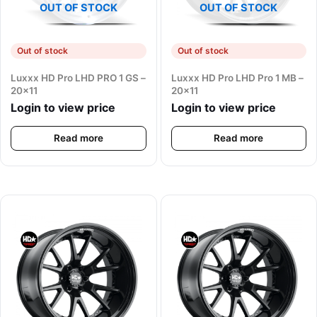
OUT OF STOCK
OUT OF STOCK
Out of stock
Out of stock
Luxxx HD Pro LHD PRO 1 GS –
Luxxx HD Pro LHD Pro 1 MB –
20×11
20×11
Login to view price
Login to view price
Read more
Read more