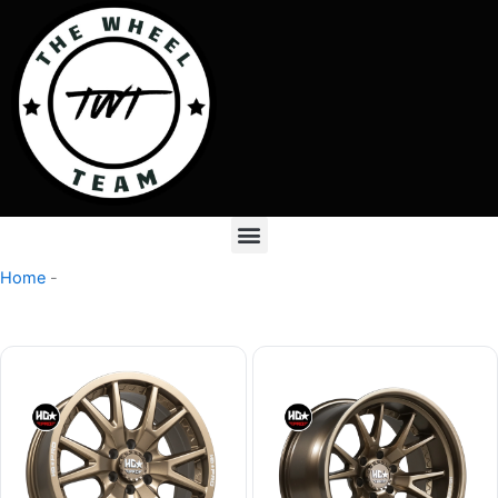
Skip
to
content
Menu
Home
-