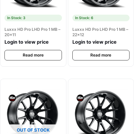
In Stock: 3
In Stock: 6
Luxxx HD Pro LHD Pro 1 MB –
Luxxx HD Pro LHD Pro 1 MB –
20×11
22×12
Login to view price
Login to view price
Read more
Read more
OUT OF STOCK