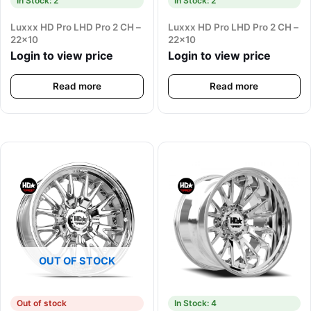
In Stock: 2
In Stock: 2
Luxxx HD Pro LHD Pro 2 CH –
Luxxx HD Pro LHD Pro 2 CH –
22×10
22×10
Login to view price
Login to view price
Read more
Read more
OUT OF STOCK
Out of stock
In Stock: 4