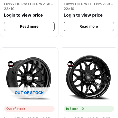
Luxxx HD Pro LHD Pro 2 SB –
Luxxx HD Pro LHD Pro 2 SB –
22×10
22×10
Login to view price
Login to view price
Read more
Read more
OUT OF STOCK
Out of stock
In Stock: 10