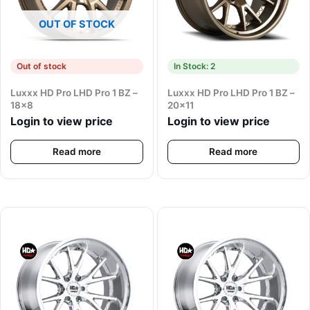
OUT OF STOCK
Out of stock
In Stock: 2
Luxxx HD Pro LHD Pro 1 BZ –
Luxxx HD Pro LHD Pro 1 BZ –
18×8
20×11
Login to view price
Login to view price
Read more
Read more