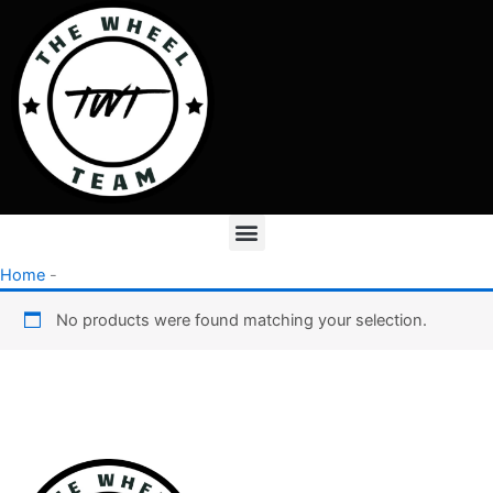
Skip
to
content
Menu
Home
-
No products were found matching your selection.