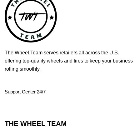
The Wheel Team serves retailers all across the U.S.
offering top-quality wheels and tires to keep your business
rolling smoothly.
Support Center 24/7
THE WHEEL TEAM