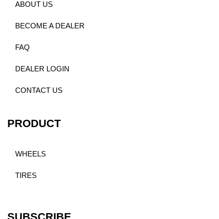
ABOUT US
BECOME A DEALER
FAQ
DEALER LOGIN
CONTACT US
PRODUCT
WHEELS
TIRES
SUBSCRIBE