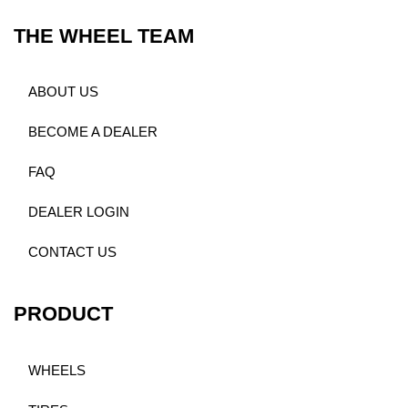
THE WHEEL TEAM
ABOUT US
BECOME A DEALER
FAQ
DEALER LOGIN
CONTACT US
PRODUCT
WHEELS