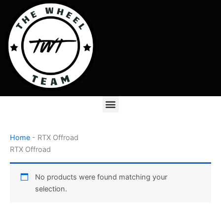
Skip
to
content
Menu
Home
-
RTX Offroad
RTX Offroad
No products were found matching your
selection.