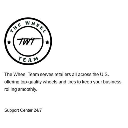
The Wheel Team serves retailers all across the U.S.
offering top-quality wheels and tires to keep your business
rolling smoothly.
Support Center 24/7