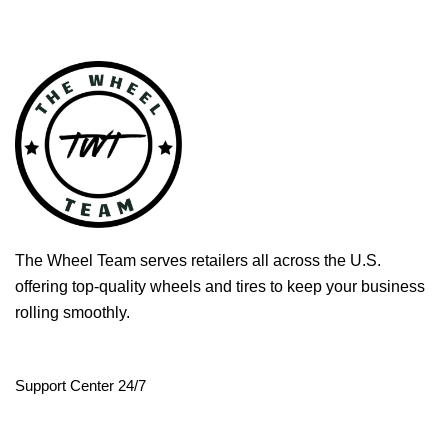
The Wheel Team serves retailers all across the U.S.
offering top-quality wheels and tires to keep your business
rolling smoothly.
Support Center 24/7