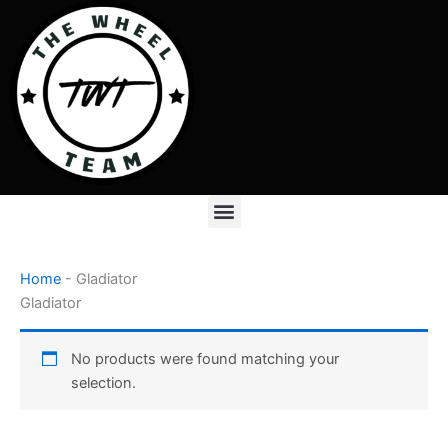
Skip
to
content
Menu
Home
-
Gladiator
Gladiator
No products were found matching your
selection.