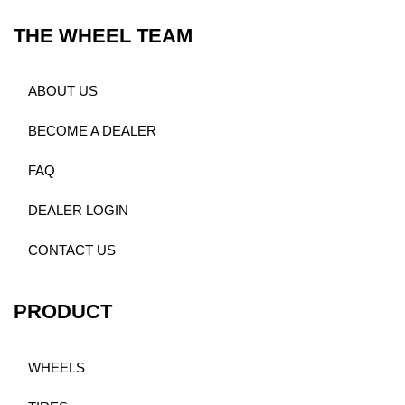
THE WHEEL TEAM
ABOUT US
BECOME A DEALER
FAQ
DEALER LOGIN
CONTACT US
PRODUCT
WHEELS