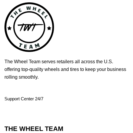
The Wheel Team serves retailers all across the U.S.
offering top-quality wheels and tires to keep your business
rolling smoothly.
Support Center 24/7
THE WHEEL TEAM