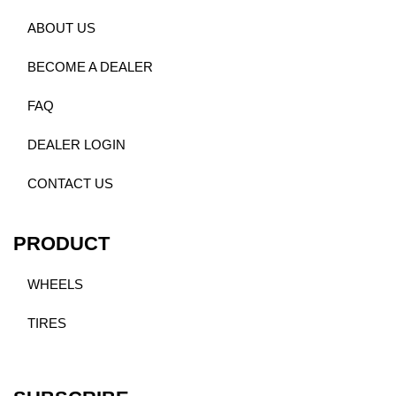
ABOUT US
BECOME A DEALER
FAQ
DEALER LOGIN
CONTACT US
PRODUCT
WHEELS
TIRES