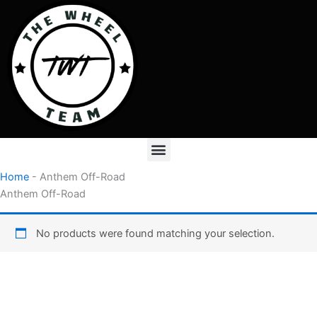
Skip
to
content
Menu
Home
-
Anthem Off-Road
Anthem Off-Road
No products were found matching your selection.